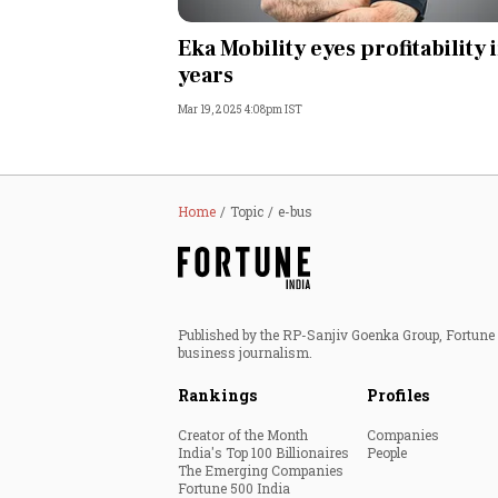
Personal Finance
Eka Mobility eyes profitability 
years
Opinion
Mar 19, 2025 4:08pm IST
India
World
Home
Topic
e-bus
Technology
Auto
Published by the RP-Sanjiv Goenka Group, Fortune I
business journalism.
Lifestyle
Rankings
Profiles
Creator of the Month
Companies
India's Top 100 Billionaires
People
The Emerging Companies
Fortune 500 India