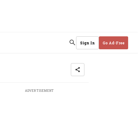
Sign In
Go Ad-Free
ADVERTISEMENT