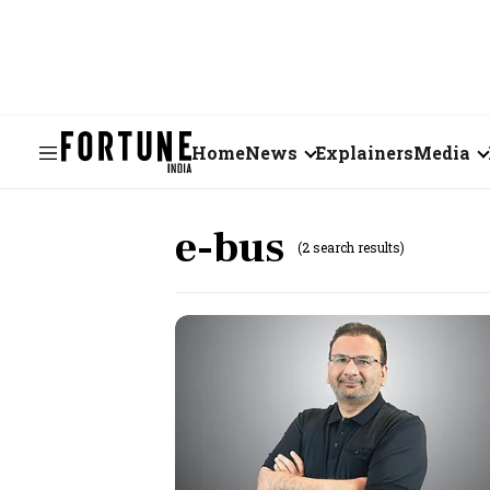
Home
News
Explainers
Media
Business
Videos
e-bus
(2 search results)
Markets
Short Vid
Economy
Visual St
States
Startups
Real Estate