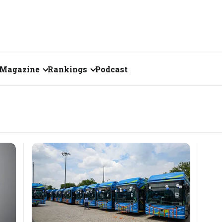
Magazine
Rankings
Podcast
June 2026
Creator of the Month
eos
May 2026
India's Top 100
Billionaires
ories
April 2026
Fortune 500 India
March 2026
The Emerging
February 2026
Companies
Forty Under Forty