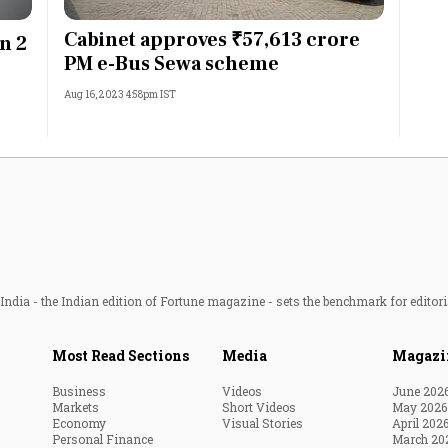
Most Powerful Women
Cabinet approves ₹57,613 crore
in 2
PM e-Bus Sewa scheme
MNC 500
Aug 16, 2023 4:58pm IST
The Next 500
Best B-Schools
India's Most Valuable
Celebrities
ndia - the Indian edition of Fortune magazine - sets the benchmark for editori
Most Read Sections
Media
Magazi
Business
Videos
June 202
Markets
Short Videos
May 2026
Economy
Visual Stories
April 202
Personal Finance
March 20