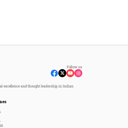
Follow us
al excellence and thought leadership in Indian
nes
6
6
26