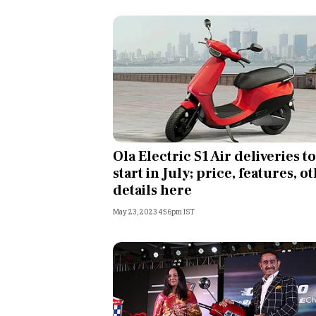
Ola Electric S1 Air deliveries to
start in July; price, features, o
details here
May 23, 2023 4:56pm IST