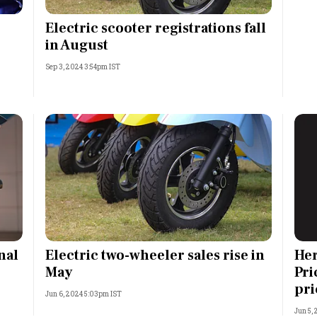
Most Powerful Women
Electric scooter registrations fall
in August
MNC 500
Sep 3, 2024 3:54pm IST
The Next 500
Best B-Schools
India's Most Valuable
Celebrities
nal
Electric two-wheeler sales rise in
Her
May
Pri
pri
Jun 6, 2024 5:03pm IST
Jun 5,