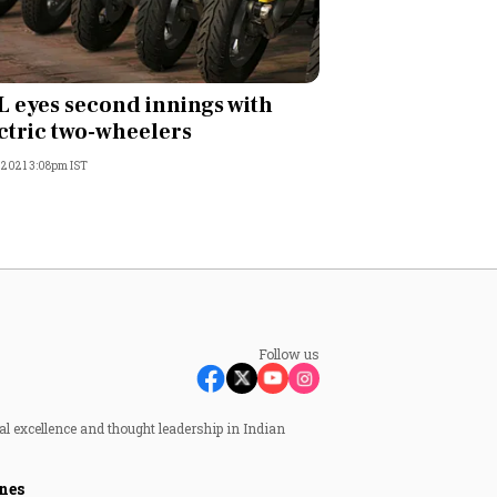
 eyes second innings with
ctric two-wheelers
, 2021 3:08pm IST
Follow us
al excellence and thought leadership in Indian
nes