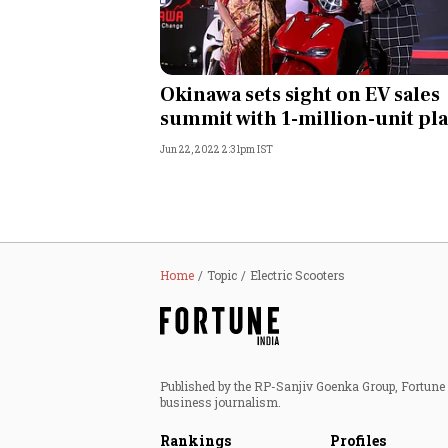
Okinawa sets sight on EV sales
summit with 1-million-unit pl
Jun 22, 2022 2:31pm IST
Home
Topic
Electric Scooters
Published by the RP-Sanjiv Goenka Group, Fortune I
business journalism.
Rankings
Profiles