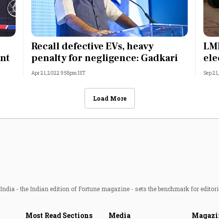
Recall defective EVs, heavy
LML
ant
penalty for negligence: Gadkari
ele
Apr 21, 2022 9:58pm IST
Sep 21
Load More
ndia - the Indian edition of Fortune magazine - sets the benchmark for editori
Most Read Sections
Media
Magazi