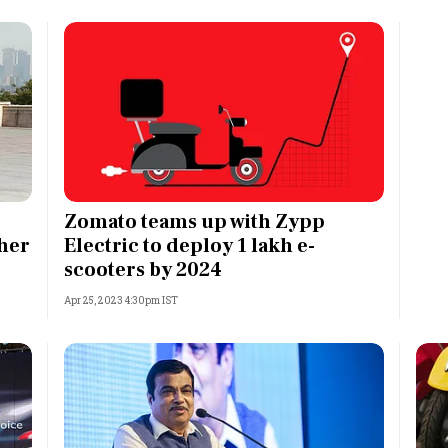
Zomato teams up with Zypp
ther
Electric to deploy 1 lakh e-
scooters by 2024
Apr 25, 2023 4:30pm IST