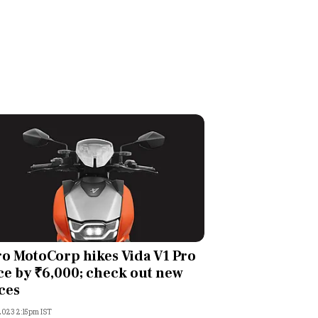
o MotoCorp hikes Vida V1 Pro
ce by ₹6,000; check out new
ces
 2023 2:15pm IST