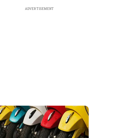
ADVERTISEMENT