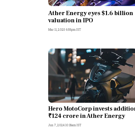
Personal Finance
Ather Energy eyes $1.6 billion
valuation in IPO
Opinion
Mar 11, 2025 6:58pm IST
India
World
Technology
Auto
Lifestyle
Hero MotoCorp invests additio
₹124 crore in Ather Energy
Jun 7, 2024 10:18am IST