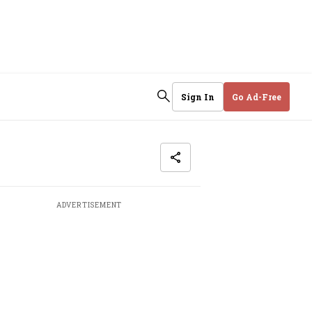
Sign In
Go Ad-Free
ADVERTISEMENT