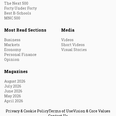
The Next 500
Forty Under Forty
Best B-Schools
MNC 500
Most Read Sections
Media
Business
Videos
Markets
Short Videos
Economy
Visual Stories
Personal Finance
Opinion
Magazines
August 2026
July 2026
June 2026
May 2026
April 2026
Privacy & Cookie Policy
Terms of Use
Vision & Core Values
Contact Us