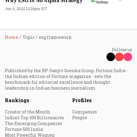
Why ESG Is No Alpha Strategy
Jun 9, 2022 12:20pm IST
Home
Topic
esg framework
Follow us
Published by the RP-Sanjiv Goenka Group, Fortune India -
the Indian edition of Fortune magazine - sets the
benchmark for editorial excellence and thought
leadership in Indian business journalism.
Rankings
Profiles
Creator of the Month
Companies
India's Top 100 Billionaires
People
The Emerging Companies
Fortune 500 India
Most Powerful Women