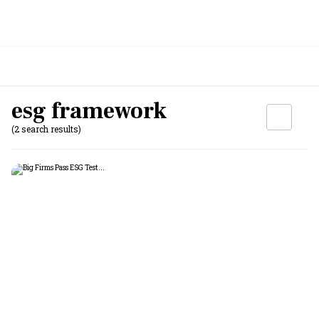
esg framework
(2 search results)