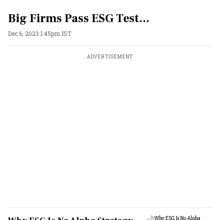
Big Firms Pass ESG Test...
Dec 6, 2023 1:45pm IST
ADVERTISEMENT