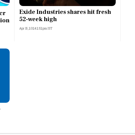
Most Powerful Women
Exide Industries shares hit fresh
cr
52-week high
-ion
MNC 500
Apr 15, 2024 2:52pm IST
The Next 500
Best B-Schools
India's Most Valuable
Celebrities
-