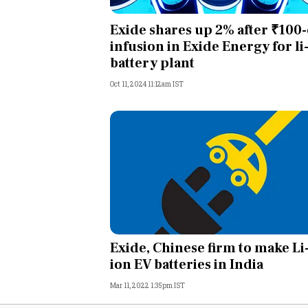
Personal Finance
Exide shares up 2% after ₹100-
infusion in Exide Energy for li
Opinion
battery plant
Oct 11, 2024 11:12am IST
India
World
Technology
Auto
Lifestyle
Exide, Chinese firm to make Li
ion EV batteries in India
Mar 11, 2022 1:35pm IST