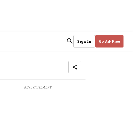
Sign In
Go Ad-Free
ADVERTISEMENT