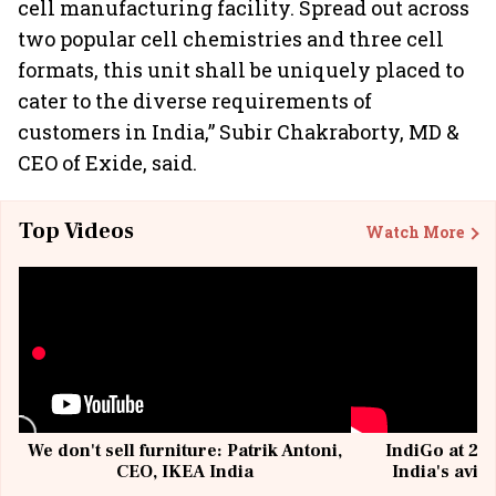
cell manufacturing facility. Spread out across
two popular cell chemistries and three cell
formats, this unit shall be uniquely placed to
cater to the diverse requirements of
customers in India,” Subir Chakraborty, MD &
CEO of Exide, said.
Top Videos
Watch More
We don't sell furniture: Patrik Antoni,
IndiGo at 20 
CEO, IKEA India
India's avia
@I