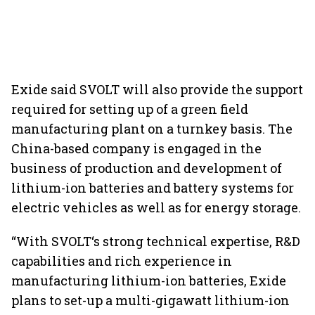
Exide said SVOLT will also provide the support
required for setting up of a green field
manufacturing plant on a turnkey basis. The
China-based company is engaged in the
business of production and development of
lithium-ion batteries and battery systems for
electric vehicles as well as for energy storage.
“With SVOLT‘s strong technical expertise, R&D
capabilities and rich experience in
manufacturing lithium-ion batteries, Exide
plans to set-up a multi-gigawatt lithium-ion