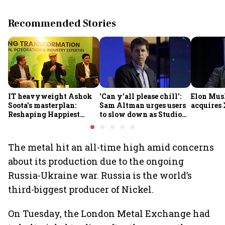
Recommended Stories
IT heavyweight Ashok
'Can y'all please chill':
Elon Mus
Soota's masterplan:
Sam Altman urges users
acquires 
Reshaping Happiest
to slow down as Studio
Minds for an AI-powered
Ghibli AI demand goes
billion-dollar future
crazy
The metal hit an all-time high amid concerns
about its production due to the ongoing
Russia-Ukraine war. Russia is the world’s
third-biggest producer of Nickel.
On Tuesday, the London Metal Exchange had