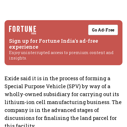
Go Ad-Free
Sign up for Fortune India's ad-free
experience
Enjoy uninterrupted access to premium content and
insights.
Exide said it is in the process of forming a
Special Purpose Vehicle (SPV) by way of a
wholly-owned subsidiary for carrying out its
lithium-ion cell manufacturing business. The
company is in the advanced stages of
discussions for finalising the land parcel for
this facility.