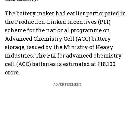
The battery maker had earlier participated in
the Production-Linked Incentives (PLI)
scheme for the national programme on
Advanced Chemistry Cell (ACC) battery
storage, issued by the Ministry of Heavy
Industries. The PLI for advanced chemistry
cell (ACC) batteries is estimated at ₹18,100
crore.
ADVERTISEMENT