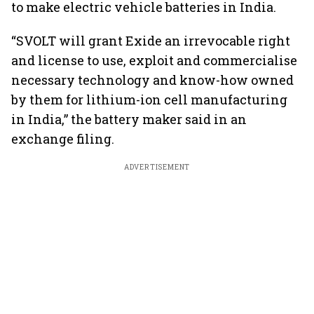
to make electric vehicle batteries in India.
“SVOLT will grant Exide an irrevocable right
and license to use, exploit and commercialise
necessary technology and know-how owned
by them for lithium-ion cell manufacturing
in India,” the battery maker said in an
exchange filing.
ADVERTISEMENT