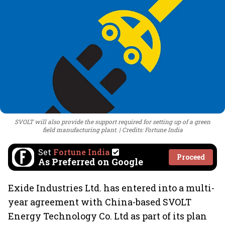
SVOLT will also provide the support required for setting up of a green
field manufacturing plant.
Credits: Fortune India
Set
Fortune India
Proceed
As Preferred on Google
Exide Industries Ltd. has entered into a multi-
year agreement with China-based SVOLT
Energy Technology Co. Ltd as part of its plan