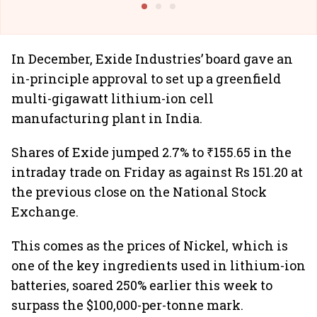
In December, Exide Industries’ board gave an
in-principle approval to set up a greenfield
multi-gigawatt lithium-ion cell
manufacturing plant in India.
Shares of Exide jumped 2.7% to ₹155.65 in the
intraday trade on Friday as against Rs 151.20 at
the previous close on the National Stock
Exchange.
This comes as the prices of Nickel, which is
one of the key ingredients used in lithium-ion
batteries, soared 250% earlier this week to
surpass the $100,000-per-tonne mark.