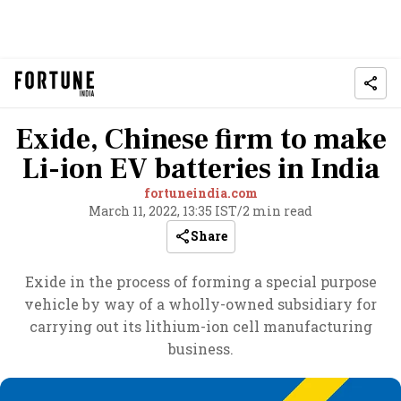
Exide, Chinese firm to make
Li-ion EV batteries in India
fortuneindia.com
March 11, 2022, 13:35 IST
/
2 min read
Share
Exide in the process of forming a special purpose
vehicle by way of a wholly-owned subsidiary for
carrying out its lithium-ion cell manufacturing
business.