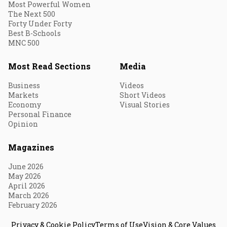
Most Powerful Women
The Next 500
Forty Under Forty
Best B-Schools
MNC 500
Most Read Sections
Media
Business
Videos
Markets
Short Videos
Economy
Visual Stories
Personal Finance
Opinion
Magazines
June 2026
May 2026
April 2026
March 2026
February 2026
Privacy & Cookie Policy
Terms of Use
Vision & Core Values