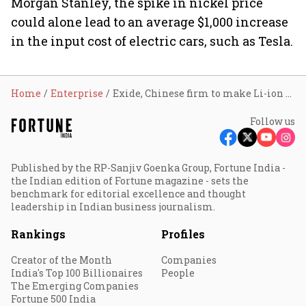
Morgan Stanley, the spike in nickel price
could alone lead to an average $1,000 increase
in the input cost of electric cars, such as Tesla.
Home
Enterprise
Exide, Chinese firm to make Li-ion EV batteries in India
Follow us
Published by the RP-Sanjiv Goenka Group, Fortune India -
the Indian edition of Fortune magazine - sets the
benchmark for editorial excellence and thought
leadership in Indian business journalism.
Rankings
Profiles
Creator of the Month
Companies
India's Top 100 Billionaires
People
The Emerging Companies
Fortune 500 India