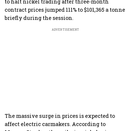
to halt nickel trading after three-month
contract prices jumped 111% to $101,365 a tonne
briefly during the session.
ADVERTISEMENT
The massive surge in prices is expected to
affect electric carmakers. According to