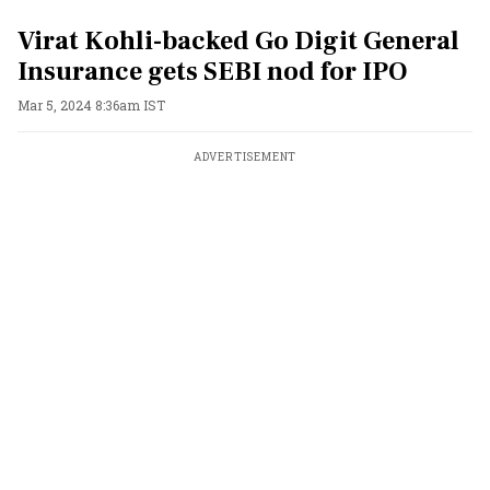
Virat Kohli-backed Go Digit General
Insurance gets SEBI nod for IPO
Mar 5, 2024 8:36am IST
ADVERTISEMENT