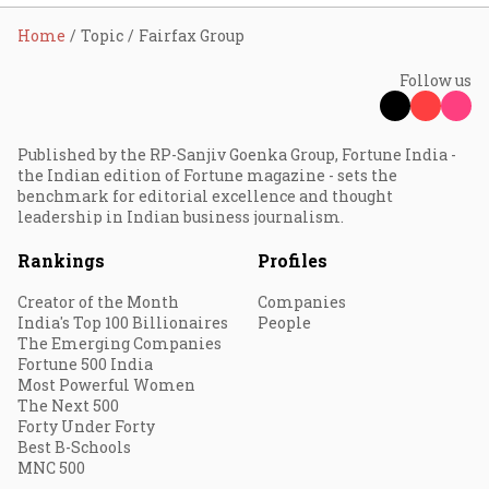
Home
Topic
Fairfax Group
Follow us
Published by the RP-Sanjiv Goenka Group, Fortune India -
the Indian edition of Fortune magazine - sets the
benchmark for editorial excellence and thought
leadership in Indian business journalism.
Rankings
Profiles
Creator of the Month
Companies
India's Top 100 Billionaires
People
The Emerging Companies
Fortune 500 India
Most Powerful Women
The Next 500
Forty Under Forty
Best B-Schools
MNC 500