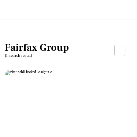
Fairfax Group
(1 search result)