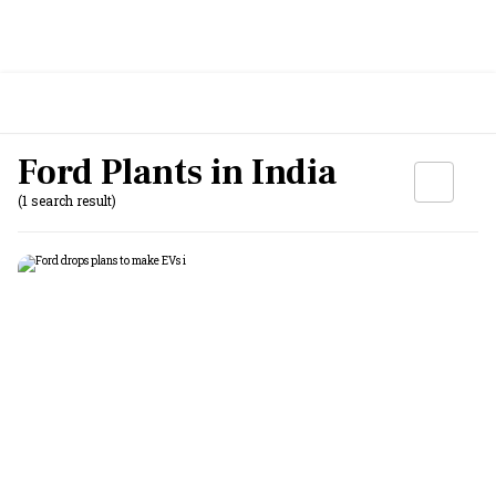
Ford Plants in India
(1 search result)