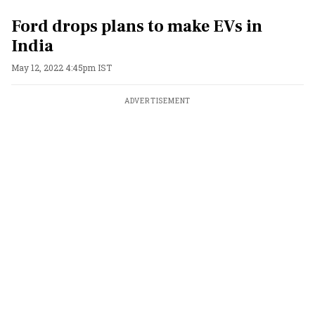
Ford drops plans to make EVs in
India
May 12, 2022 4:45pm IST
ADVERTISEMENT