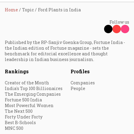
Home
Topic
Ford Plants in India
Follow us
Published by the RP-Sanjiv Goenka Group, Fortune India -
the Indian edition of Fortune magazine - sets the
benchmark for editorial excellence and thought
leadership in Indian business journalism.
Rankings
Profiles
Creator of the Month
Companies
India's Top 100 Billionaires
People
The Emerging Companies
Fortune 500 India
Most Powerful Women
The Next 500
Forty Under Forty
Best B-Schools
MNC 500