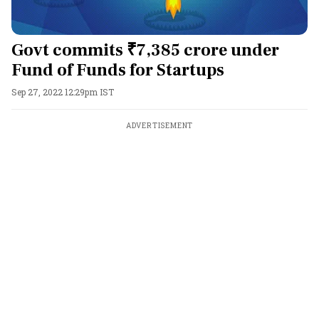
Govt commits ₹7,385 crore under
Fund of Funds for Startups
Sep 27, 2022 12:29pm IST
ADVERTISEMENT