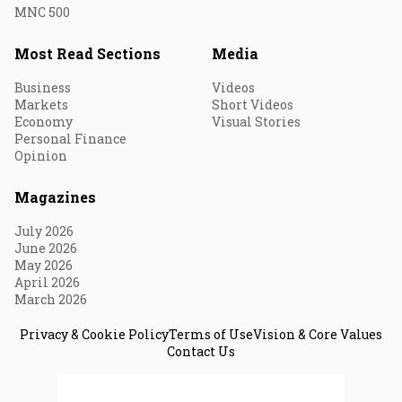
MNC 500
Most Read Sections
Media
Business
Videos
Markets
Short Videos
Economy
Visual Stories
Personal Finance
Opinion
Magazines
July 2026
June 2026
May 2026
April 2026
March 2026
Privacy & Cookie Policy
Terms of Use
Vision & Core Values
Contact Us
© 2026 Fortune India. All Rights Reserved.