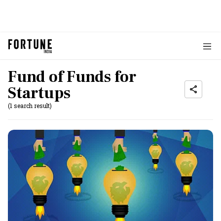
Fund of Funds for
Startups
(1 search result)