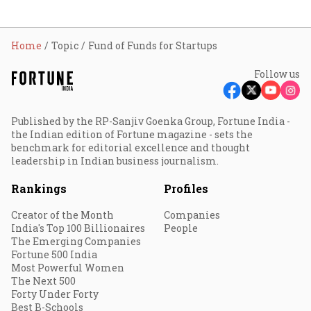
Home
Topic
Fund of Funds for Startups
Follow us
Published by the RP-Sanjiv Goenka Group, Fortune India -
the Indian edition of Fortune magazine - sets the
benchmark for editorial excellence and thought
leadership in Indian business journalism.
Rankings
Profiles
Creator of the Month
Companies
India's Top 100 Billionaires
People
The Emerging Companies
Fortune 500 India
Most Powerful Women
The Next 500
Forty Under Forty
Best B-Schools