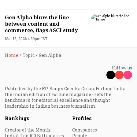
Gen Alpha blurs the line
between content and
commerce, flags ASCI study
Mar 18, 2026 4:39pm IST
Home
Topic
Gen Alpha
Follow us
Published by the RP-Sanjiv Goenka Group, Fortune India -
the Indian edition of Fortune magazine - sets the
benchmark for editorial excellence and thought
leadership in Indian business journalism.
Rankings
Profiles
Creator of the Month
Companies
India's Top 100 Billionaires
People