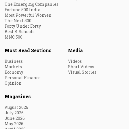
The Emerging Companies
Fortune 500 India
Most Powerful Women
The Next 500
Forty Under Forty
Best B-Schools
MNC 500
Most Read Sections
Media
Business
Videos
Markets
Short Videos
Economy
Visual Stories
Personal Finance
Opinion
Magazines
August 2026
July 2026
June 2026
May 2026