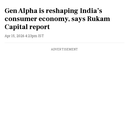
Gen Alpha is reshaping India’s
consumer economy, says Rukam
Capital report
Apr 15, 2026 4:23pm IST
ADVERTISEMENT