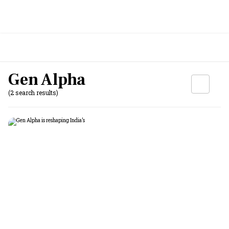
Gen Alpha
(2 search results)