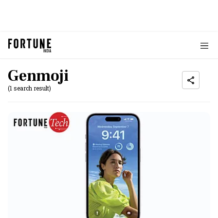
Genmoji
(1 search result)