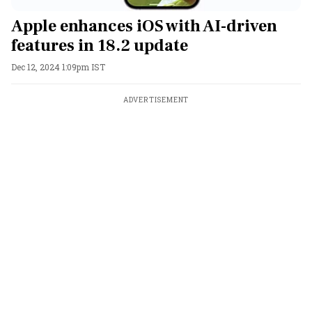
Apple enhances iOS with AI-driven
features in 18.2 update
Dec 12, 2024 1:09pm IST
ADVERTISEMENT