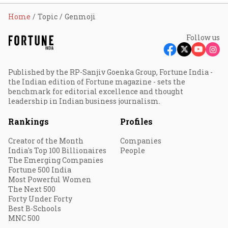
Home
Topic
Genmoji
Follow us
Published by the RP-Sanjiv Goenka Group, Fortune India -
the Indian edition of Fortune magazine - sets the
benchmark for editorial excellence and thought
leadership in Indian business journalism.
Rankings
Profiles
Creator of the Month
Companies
India's Top 100 Billionaires
People
The Emerging Companies
Fortune 500 India
Most Powerful Women
The Next 500
Forty Under Forty
Best B-Schools
MNC 500