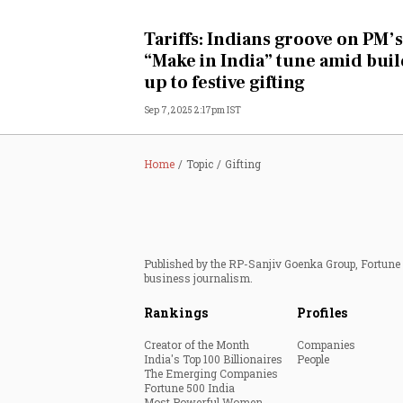
Personal Finance
Tariffs: Indians groove on PM’s
“Make in India” tune amid buil
Opinion
up to festive gifting
Sep 7, 2025 2:17pm IST
India
World
Home
Topic
Gifting
Technology
Auto
Published by the RP-Sanjiv Goenka Group, Fortune I
business journalism.
Lifestyle
Rankings
Profiles
Creator of the Month
Companies
India's Top 100 Billionaires
People
The Emerging Companies
Fortune 500 India
Most Powerful Women