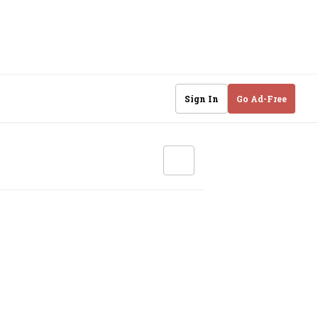
Sign In
Go Ad-Free