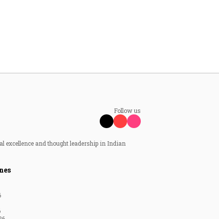
Follow us
al excellence and thought leadership in Indian
nes
6
6
26