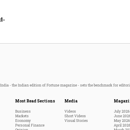
Most Powerful Women
d-
MNC 500
The Next 500
Best B-Schools
India's Most Valuable
Celebrities
ndia - the Indian edition of Fortune magazine - sets the benchmark for editori
Most Read Sections
Media
Magazi
Business
Videos
July 2026
Markets
Short Videos
June 202
Economy
Visual Stories
May 2026
Personal Finance
April 202
Opinion
March 20