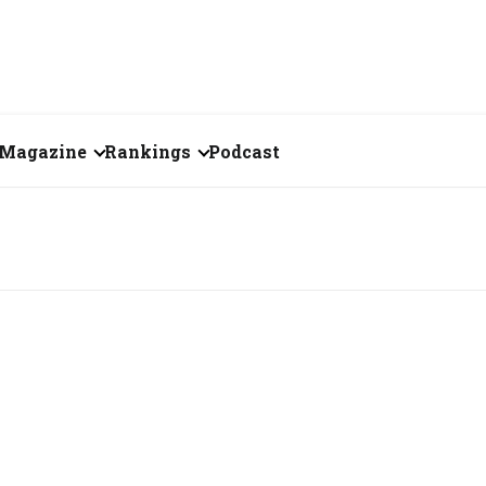
Magazine
Rankings
Podcast
July 2026
Creator of the Month
eos
June 2026
India's Top 100
Billionaires
ories
May 2026
Fortune 500 India
April 2026
The Emerging
March 2026
Companies
Forty Under Forty