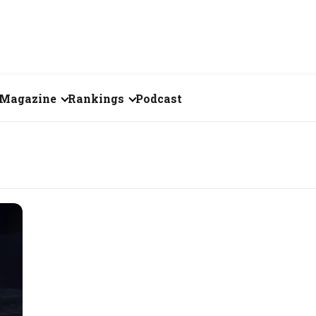
Magazine
Rankings
Podcast
July 2026
Creator of the Month
eos
June 2026
India's Top 100
Billionaires
ories
May 2026
Fortune 500 India
April 2026
The Emerging
March 2026
Companies
Forty Under Forty