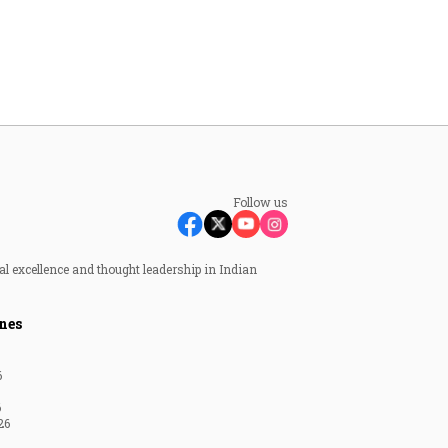
Follow us
al excellence and thought leadership in Indian
nes
6
6
26