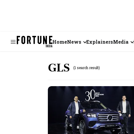
Home
News
Explainers
Media
Business
Videos
GLS
(1 search result)
Markets
Short Vid
Economy
Visual St
States
Startups
Real Estate