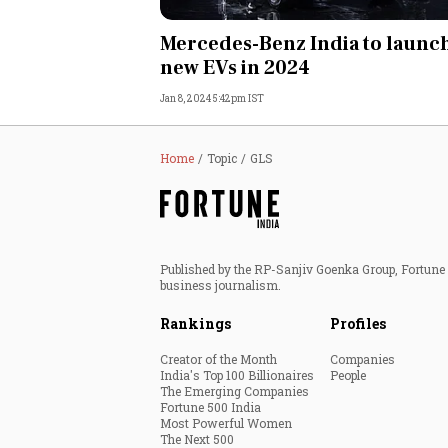
Personal Finance
Mercedes-Benz India to launc
new EVs in 2024
Opinion
Jan 8, 2024 5:42pm IST
India
Home
Topic
GLS
World
Technology
Published by the RP-Sanjiv Goenka Group, Fortune I
Auto
business journalism.
Rankings
Profiles
Lifestyle
Creator of the Month
Companies
India's Top 100 Billionaires
People
The Emerging Companies
Fortune 500 India
Most Powerful Women
The Next 500