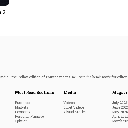
Most Powerful Women
h 3
MNC 500
The Next 500
Best B-Schools
India's Most Valuable
Celebrities
ndia - the Indian edition of Fortune magazine - sets the benchmark for editori
Most Read Sections
Media
Magazi
Business
Videos
July 2026
Markets
Short Videos
June 202
Economy
Visual Stories
May 2026
Personal Finance
April 202
Opinion
March 20