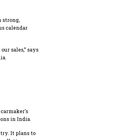
 strong,
us calendar
our sales,” says
ia.
e carmaker's
ons in India.
ry. It plans to