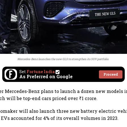
Mercedes-Benz launches the new GLS to strengthen its SUV portfolio.
Set
Fortune India
Proceed
As Preferred on Google
r Mercedes-Benz plans to launch a dozen new models in
h will be top-end cars priced over ₹1 crore.
maker will also launch three new battery electric vehi
. EVs accounted for 4% of its overall volumes in 2023.