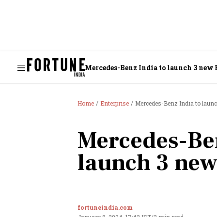
Mercedes-Benz India to launch 3 new 
Home
Enterprise
Mercedes-Benz India to laun
Mercedes-Ben
launch 3 new
fortuneindia.com