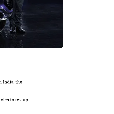
 India, the
cles to rev up