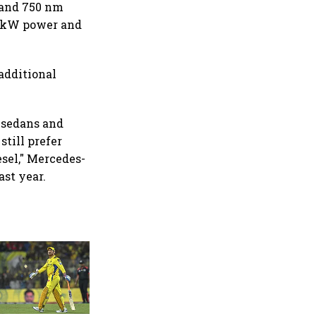
 and 750 nm
0 kW power and
additional
 sedans and
still prefer
esel," Mercedes-
ast year.
360 One’s Shaji Devakar to
join Neo Wealth as co-
founder & CEO