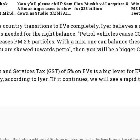
shok
'Can y'all please chill': Sam
Elon Musk's xAI acquires X
Win
Altman urges users to slow
for $33 billion
MS 
t Minds
down as Studio Ghibli AI
Jeet
illion-
demand goes crazy
e country transitions to EVs completely, Iyer believes a 
is needed for the right balance. "Petrol vehicles cause 
leases PM 2.5 particles. With a mix, one can balance thes
ou are skewed towards petrol, then you will be a bigger C
 and Services Tax (GST) of 5% on EVs is a big lever for E
, according to Iyer. "If it continues, we will see a rapid 
ndia - the Indian edition of Fortune magazine - sets the benchmark for editori