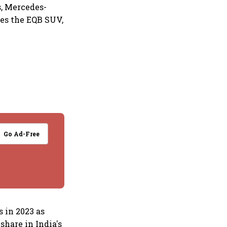
s, Mercedes-
ses the EQB SUV,
Go Ad-Free
s in 2023 as
hare in India's