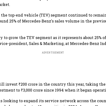
rket.
the top-end vehicle (TEV) segment continued to remain
ound 25% of Mercedes-Benz's sales volume in the previo
egy to grow the TEV segment as it represents about 25% of 
vice-president, Sales & Marketing, at Mercedes-Benz Ind
ADVERTISEMENT
l invest ₹200 crore in the country this year, taking th
stment to ₹3,000 crore since 1994 when it began operati
is looking to expand its service network across the count