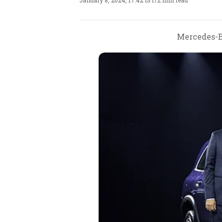
January 8, 2024, 17:42 IST
/
2 min read
Mercedes-Be