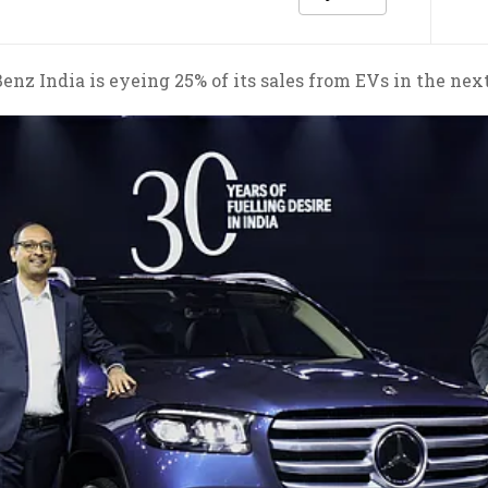
nz India is eyeing 25% of its sales from EVs in the next