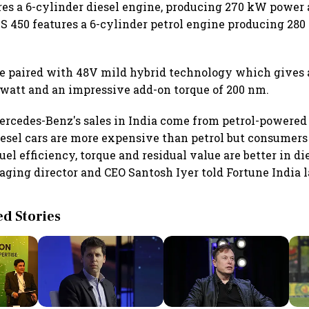
res a 6-cylinder diesel engine, producing 270 kW power
S 450 features a 6-cylinder petrol engine producing 28
e paired with 48V mild hybrid technology which gives 
owatt and an impressive add-on torque of 200 nm.
ercedes-Benz's sales in India come from petrol-powered
iesel cars are more expensive than petrol but consumers 
uel efficiency, torque and residual value are better in di
ging director and CEO Santosh Iyer told Fortune India l
 Stories