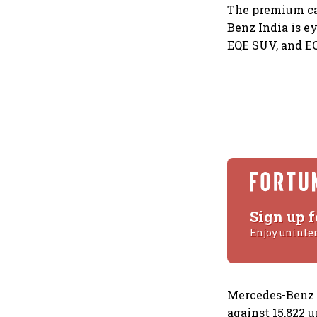
The premium car
Benz India is e
EQE SUV, and E
Sign up f
Enjoy uninte
Mercedes-Benz I
against 15,822 