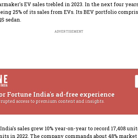
maker's EV sales trebled in 2023. In the next four year
yeing 25% of its sales from EVs. Its BEV portfolio compri
QS sedan.
ADVERTISEMENT
or Fortune India's ad-free experience
rrupted access to premium content and insights.
ndia's sales grew 10% year-on-year to record 17,408 unit
units in 2022. The company commands about 48% market s