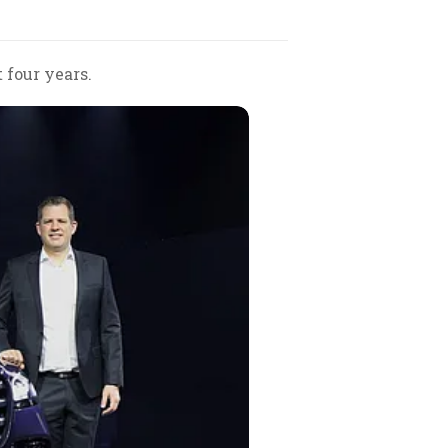
 four years.