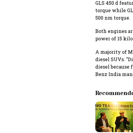
GLS 450 d featu
torque while GL
500 nm torque.
Both engines ar
power of 15 kil
A majority of M
diesel SUVs. "D
diesel because f
Benz India mana
Recommended