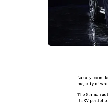
Luxury carmake
majority of whic
The German auto
its EV portfolio