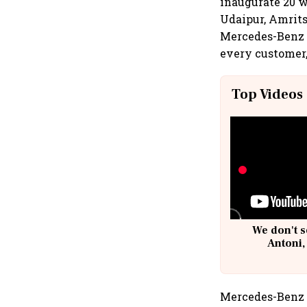
inaugurate 20 w
Udaipur, Amritsa
Mercedes-Benz w
every customer,
Top Videos
We don't s
Antoni,
Mercedes-Benz a