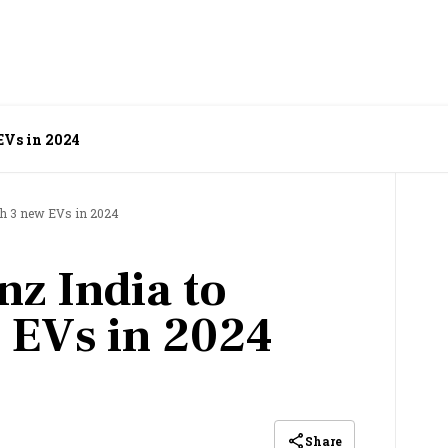
EVs in 2024
ch 3 new EVs in 2024
z India to
 EVs in 2024
Share