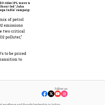
ZO rides IPL wave with
Dhoni-led ‘Jaha
ega India’ campaign
mix of petrol
CO2 emissions
e two critical
O2 polluter,"
Vs to be priced
transition to
Follow us
al excellence and thought leadership in Indian