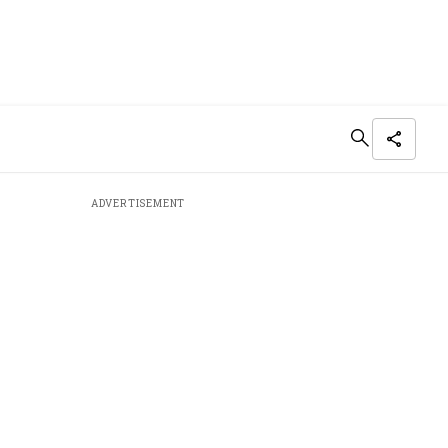
ADVERTISEMENT