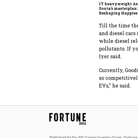
IT heavyweight A
Soota's masterplan:
Reshaping Happies
for an AI-powered b
dollar future
Till the time th
and diesel cars 
while diesel re
pollutants. If y
Iyer said.
Currently, Goods
so competitively
EVs," he said.
Published by the RP-Sanjiv Goenka Group, Fortune I