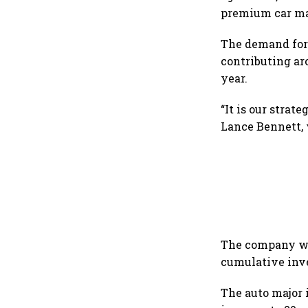
premium car ma
The demand for 
contributing ar
year.
“It is our strat
Lance Bennett, 
The company wil
cumulative inve
The auto major 