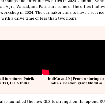
orkshops and enter 10 new cities in 2024. Jammu, Kann
r, Agra, Valsad, and Patna are some of the cities that w
orkshop in 2024. The carmaker aims to have a service f
 with a drive time of less than two hours.
ell furniture: Patrik
IndiGo at 20 | From a startup to
 CEO, IKEA India
India's aviation giant #IndiGo
@IndiGo6E
lso launched the new GLS to strengthen its top-end SU