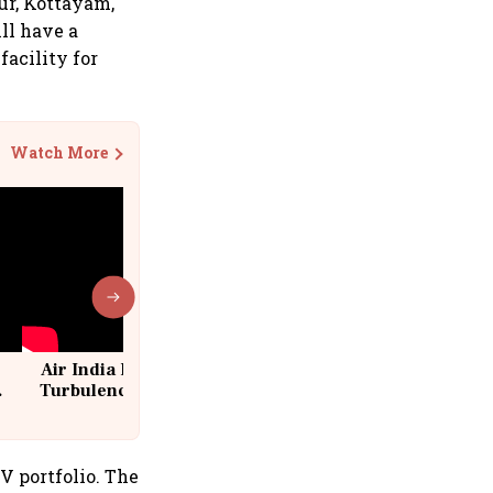
ur, Kottayam,
ill have a
acility for
Watch More
Air India Flight Drops 300 Feet in
Turbulence | 10 Passengers, Crew
Suffer Minor Injuries
V portfolio. The