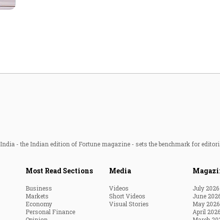
Most Powerful Women
MNC 500
The Next 500
Best B-Schools
India's Most Valuable
Celebrities
ndia - the Indian edition of Fortune magazine - sets the benchmark for editori
Most Read Sections
Media
Magazi
Business
Videos
July 2026
Markets
Short Videos
June 202
Economy
Visual Stories
May 2026
Personal Finance
April 202
Opinion
March 20