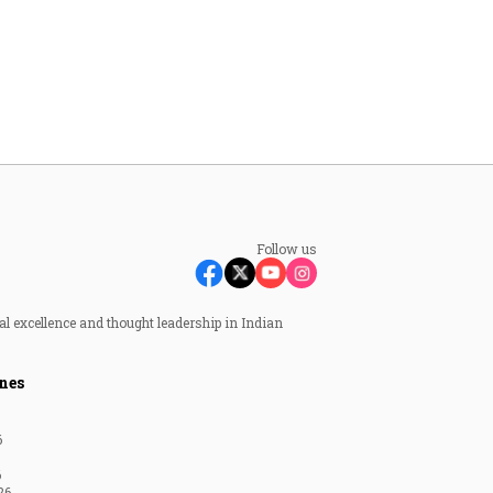
Follow us
al excellence and thought leadership in Indian
nes
6
6
26