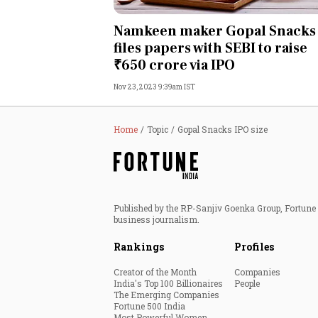
Personal Finance
Namkeen maker Gopal Snacks
files papers with SEBI to raise
Opinion
₹650 crore via IPO
Nov 23, 2023 9:39am IST
India
World
Home
Topic
Gopal Snacks IPO size
Technology
Auto
Published by the RP-Sanjiv Goenka Group, Fortune I
business journalism.
Lifestyle
Rankings
Profiles
Creator of the Month
Companies
India's Top 100 Billionaires
People
The Emerging Companies
Fortune 500 India
Most Powerful Women