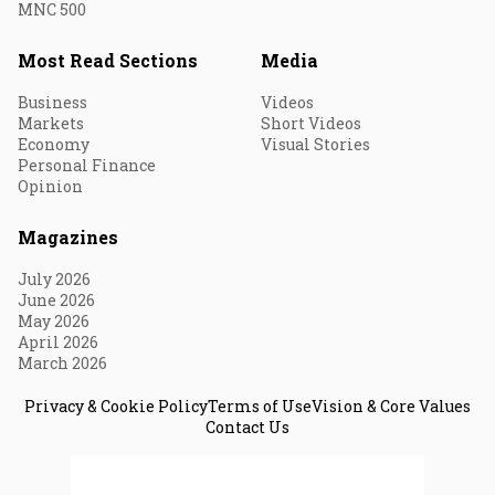
MNC 500
Most Read Sections
Media
Business
Videos
Markets
Short Videos
Economy
Visual Stories
Personal Finance
Opinion
Magazines
July 2026
June 2026
May 2026
April 2026
March 2026
Privacy & Cookie Policy
Terms of Use
Vision & Core Values
Contact Us
© 2026 Fortune India. All Rights Reserved.