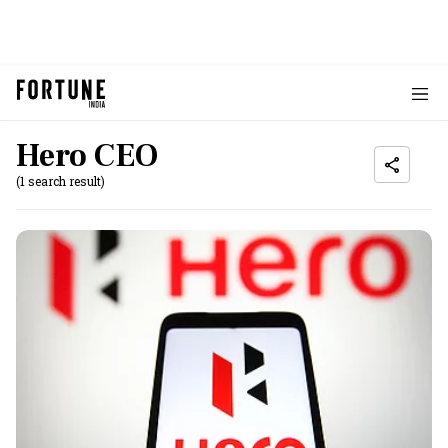
Hero CEO
(1 search result)