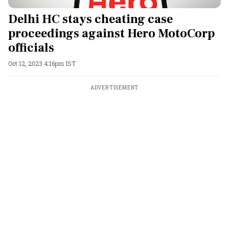
Delhi HC stays cheating case
proceedings against Hero MotoCorp
officials
Oct 12, 2023 4:16pm IST
ADVERTISEMENT