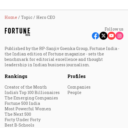
Home
Topic
Hero CEO
Follow us
Published by the RP-Sanjiv Goenka Group, Fortune India -
the Indian edition of Fortune magazine - sets the
benchmark for editorial excellence and thought
leadership in Indian business journalism.
Rankings
Profiles
Creator of the Month
Companies
India's Top 100 Billionaires
People
The Emerging Companies
Fortune 500 India
Most Powerful Women
The Next 500
Forty Under Forty
Best B-Schools