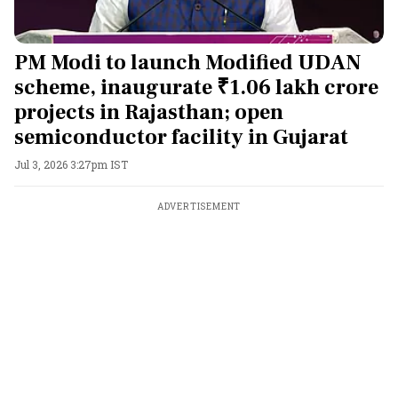
PM Modi to launch Modified UDAN
scheme, inaugurate ₹1.06 lakh crore
projects in Rajasthan; open
semiconductor facility in Gujarat
Jul 3, 2026 3:27pm IST
ADVERTISEMENT