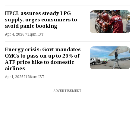
HPCL assures steady LPG
supply, urges consumers to
avoid panic booking
Apr 4, 2026 7:11pm IST
Energy crisis: Govt mandates
OMCs to pass on up to 25% of
ATF price hike to domestic
airlines
Apr 1, 2026 11:36am IST
ADVERTISEMENT