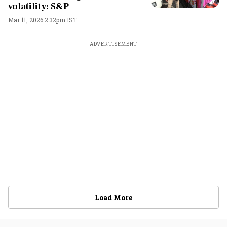
volatility: S&P
Mar 11, 2026 2:32pm IST
ADVERTISEMENT
Load More