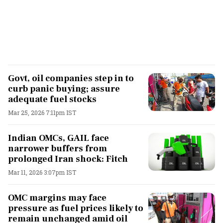
Govt, oil companies step in to
curb panic buying; assure
adequate fuel stocks
Mar 25, 2026 7:11pm IST
Indian OMCs, GAIL face
narrower buffers from
prolonged Iran shock: Fitch
Mar 11, 2026 3:07pm IST
OMC margins may face
pressure as fuel prices likely to
remain unchanged amid oil