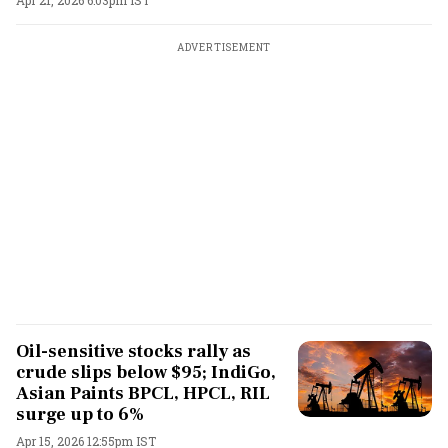
Apr 21, 2026 6:03pm IST
ADVERTISEMENT
Oil-sensitive stocks rally as
crude slips below $95; IndiGo,
Asian Paints BPCL, HPCL, RIL
surge up to 6%
Apr 15, 2026 12:55pm IST