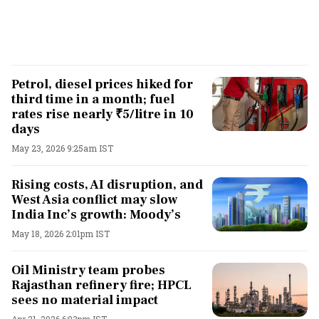
Petrol, diesel prices hiked for
third time in a month; fuel
rates rise nearly ₹5/litre in 10
days
May 23, 2026 9:25am IST
Rising costs, AI disruption, and
West Asia conflict may slow
India Inc’s growth: Moody’s
May 18, 2026 2:01pm IST
Oil Ministry team probes
Rajasthan refinery fire; HPCL
sees no material impact