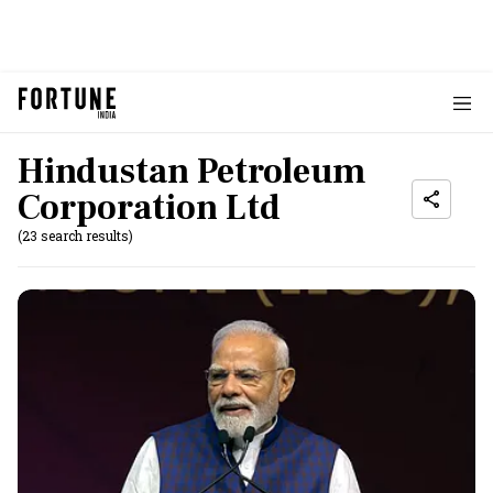
Hindustan Petroleum
Corporation Ltd
(23 search results)