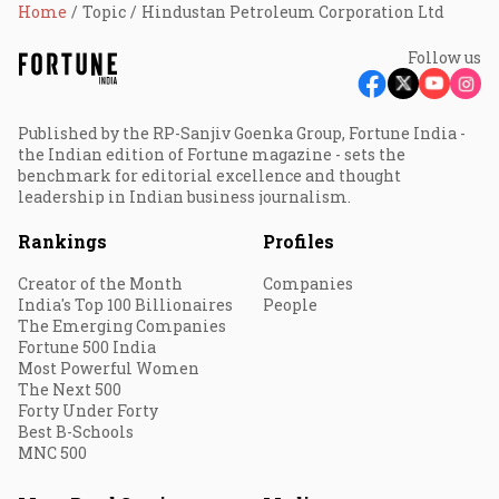
Home
Topic
Hindustan Petroleum Corporation Ltd
Follow us
Published by the RP-Sanjiv Goenka Group, Fortune India -
the Indian edition of Fortune magazine - sets the
benchmark for editorial excellence and thought
leadership in Indian business journalism.
Rankings
Profiles
Creator of the Month
Companies
India's Top 100 Billionaires
People
The Emerging Companies
Fortune 500 India
Most Powerful Women
The Next 500
Forty Under Forty
Best B-Schools
MNC 500