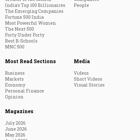
India's Top 100 Billionaires
People
The Emerging Companies
Fortune 500 India
Most Powerful Women
The Next 500
Forty Under Forty
Best B-Schools
MNC 500
Most Read Sections
Media
Business
Videos
Markets
Short Videos
Economy
Visual Stories
Personal Finance
Opinion
Magazines
July 2026
June 2026
May 2026