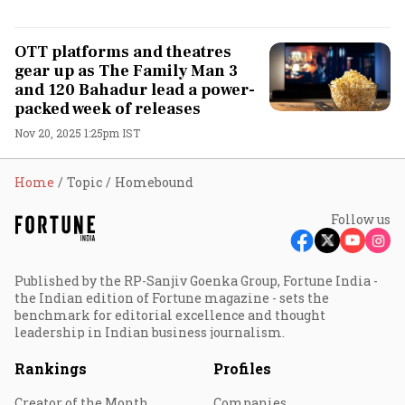
OTT platforms and theatres
gear up as The Family Man 3
and 120 Bahadur lead a power-
packed week of releases
Nov 20, 2025 1:25pm IST
Home
Topic
Homebound
Follow us
Published by the RP-Sanjiv Goenka Group, Fortune India -
the Indian edition of Fortune magazine - sets the
benchmark for editorial excellence and thought
leadership in Indian business journalism.
Rankings
Profiles
Creator of the Month
Companies