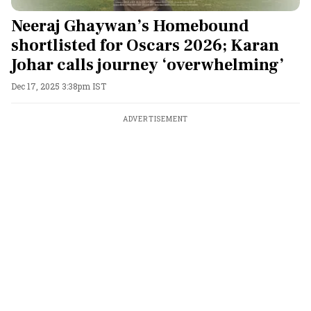
Neeraj Ghaywan’s Homebound
shortlisted for Oscars 2026; Karan
Johar calls journey ‘overwhelming’
Dec 17, 2025 3:38pm IST
ADVERTISEMENT