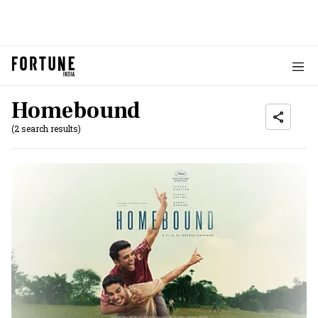
Homebound
(2 search results)