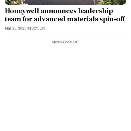
Honeywell announces leadership
team for advanced materials spin-off
Mar 25, 2025 9:15pm IST
ADVERTISEMENT