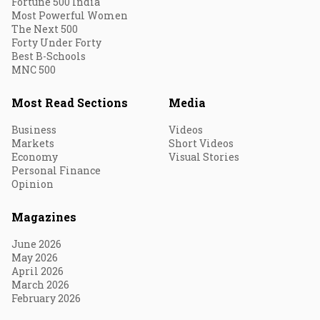
Fortune 500 India
Most Powerful Women
The Next 500
Forty Under Forty
Best B-Schools
MNC 500
Most Read Sections
Media
Business
Videos
Markets
Short Videos
Economy
Visual Stories
Personal Finance
Opinion
Magazines
June 2026
May 2026
April 2026
March 2026
February 2026