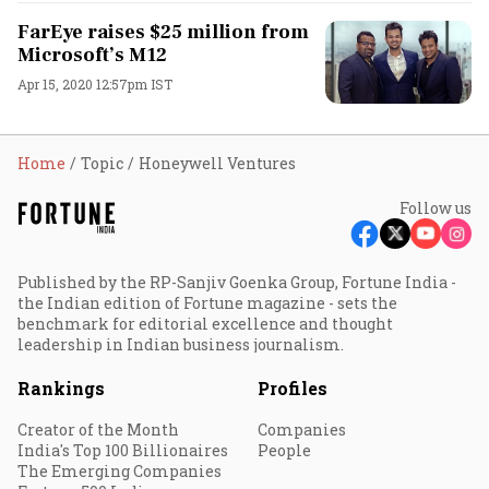
FarEye raises $25 million from
Microsoft’s M12
Apr 15, 2020 12:57pm IST
Home
Topic
Honeywell Ventures
Follow us
Published by the RP-Sanjiv Goenka Group, Fortune India -
the Indian edition of Fortune magazine - sets the
benchmark for editorial excellence and thought
leadership in Indian business journalism.
Rankings
Profiles
Creator of the Month
Companies
India's Top 100 Billionaires
People
The Emerging Companies