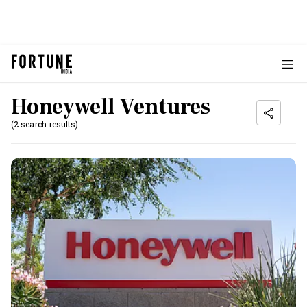
Honeywell Ventures
(2 search results)