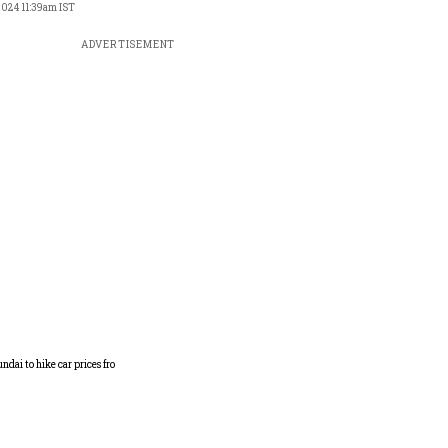
 2024 11:39am IST
ADVERTISEMENT