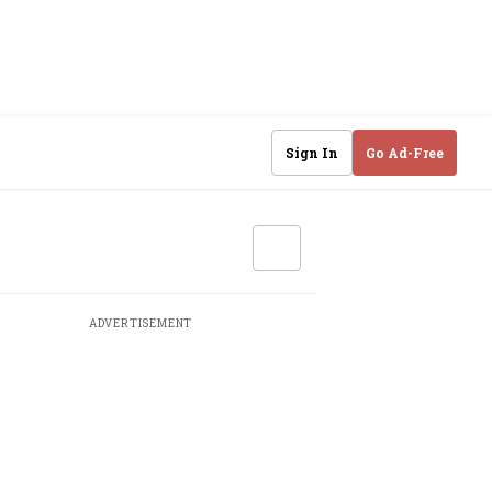
Sign In
Go Ad-Free
ADVERTISEMENT