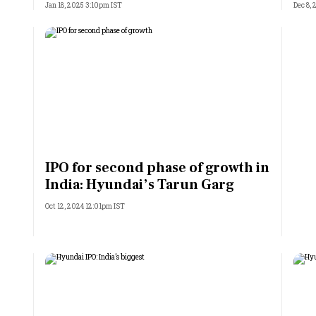
Jan 18, 2025 3:10pm IST
Dec 8,
IPO for second phase of growth in
India: Hyundai’s Tarun Garg
Oct 12, 2024 12:01pm IST