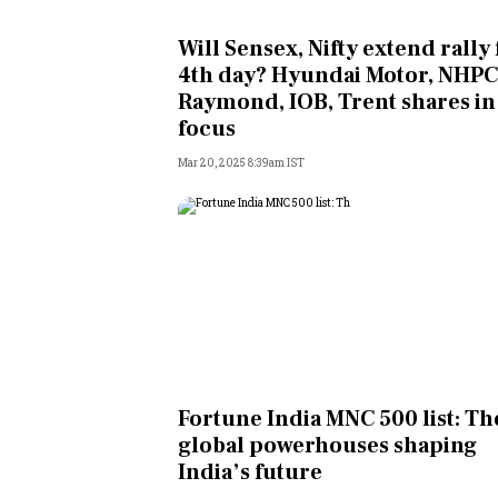
Personal Finance
Will Sensex, Nifty extend rally 
4th day? Hyundai Motor, NHPC
Opinion
Raymond, IOB, Trent shares in
focus
India
Mar 20, 2025 8:39am IST
World
Technology
Auto
Lifestyle
Fortune India MNC 500 list: Th
global powerhouses shaping
India’s future