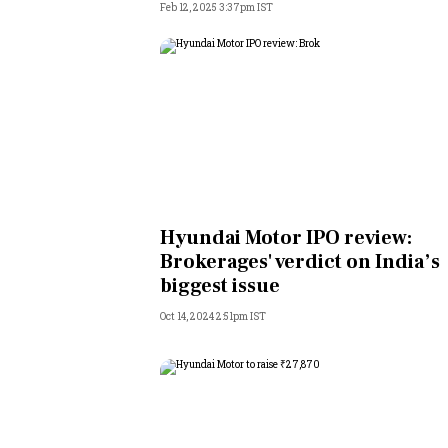
Feb 12, 2025 3:37pm IST
Hyundai Motor IPO review:
Brokerages' verdict on India’s
biggest issue
Oct 14, 2024 2:51pm IST