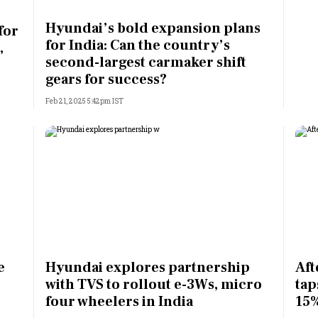
Most Powerful Women
Hyundai’s bold expansion plans
for
for India: Can the country’s
,
MNC 500
second-largest carmaker shift
gears for success?
The Next 500
Feb 21, 2025 5:42pm IST
Best B-Schools
India's Most Valuable
Celebrities
e
Hyundai explores partnership
Aft
with TVS to rollout e-3Ws, micro
tap
four wheelers in India
15%