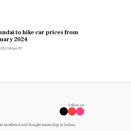
ndai to hike car prices from
uary 2024
 2023 3:40pm IST
Follow us
al excellence and thought leadership in Indian