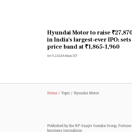
Hyundai Motor to raise ₹27,870
in India's largest-ever IPO; sets
price band at ₹1,865-1,960
Oct 9, 2024 8:46am IST
Home
Topic
Hyundai Motor
Published by the RP-Sanjiv Goenka Group, Fortune I
business journalism.