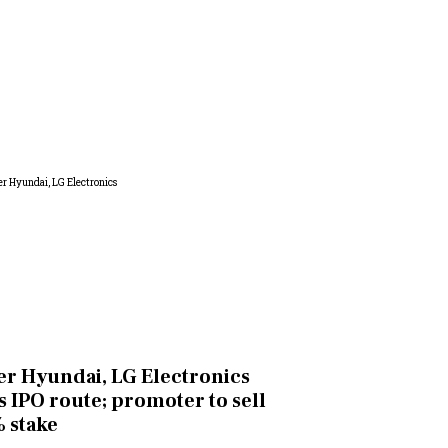
er Hyundai, LG Electronics
s IPO route; promoter to sell
 stake