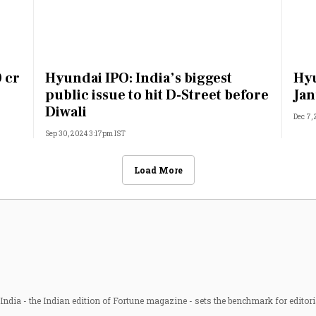
 cr
Hyundai IPO: India’s biggest
Hyu
public issue to hit D-Street before
Jan
Diwali
Dec 7,
Sep 30, 2024 3:17pm IST
Load More
ndia - the Indian edition of Fortune magazine - sets the benchmark for editori