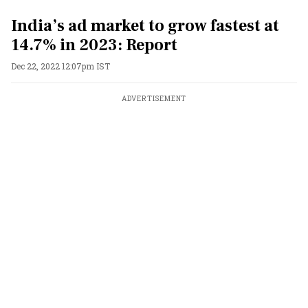
India’s ad market to grow fastest at
14.7% in 2023: Report
Dec 22, 2022 12:07pm IST
ADVERTISEMENT