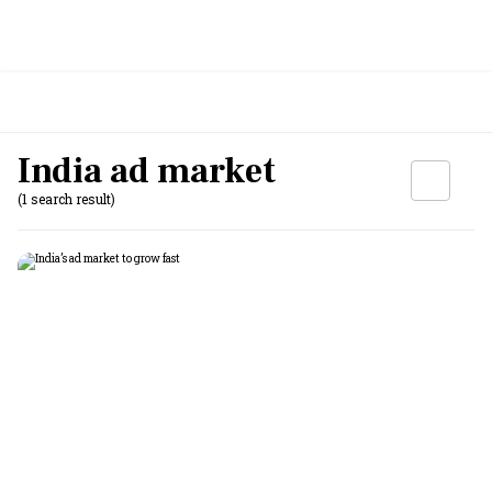
India ad market
(1 search result)