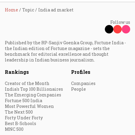
Home
Topic
India ad market
Follow us
Published by the RP-Sanjiv Goenka Group, Fortune India -
the Indian edition of Fortune magazine - sets the
benchmark for editorial excellence and thought
leadership in Indian business journalism.
Rankings
Profiles
Creator of the Month
Companies
India's Top 100 Billionaires
People
The Emerging Companies
Fortune 500 India
Most Powerful Women
The Next 500
Forty Under Forty
Best B-Schools
MNC 500