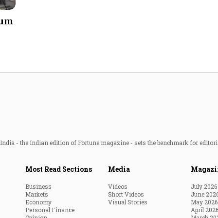
Most Powerful Women
ium
MNC 500
The Next 500
Best B-Schools
India's Most Valuable
Celebrities
ndia - the Indian edition of Fortune magazine - sets the benchmark for editori
Most Read Sections
Media
Magazi
Business
Videos
July 2026
Markets
Short Videos
June 202
Economy
Visual Stories
May 2026
Personal Finance
April 202
Opinion
March 20