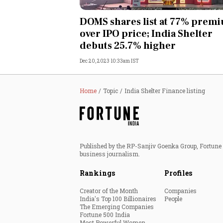
Personal Finance
DOMS shares list at 77% prem
over IPO price; India Shelter
Opinion
debuts 25.7% higher
Dec 20, 2023 10:33am IST
India
World
Home
Topic
India Shelter Finance listing
Technology
Auto
Published by the RP-Sanjiv Goenka Group, Fortune I
business journalism.
Lifestyle
Rankings
Profiles
Creator of the Month
Companies
India's Top 100 Billionaires
People
The Emerging Companies
Fortune 500 India
Most Powerful Women