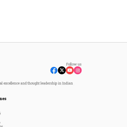
Follow us
al excellence and thought leadership in Indian
nes
6
6
26