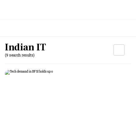
Indian IT
(9 search results)