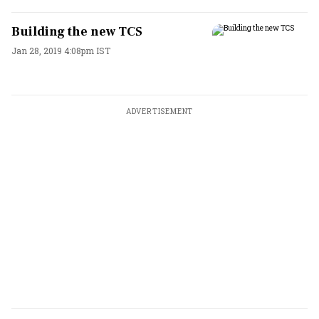
Building the new TCS
Jan 28, 2019 4:08pm IST
ADVERTISEMENT