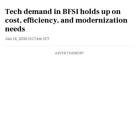
Tech demand in BFSI holds up on
cost, efficiency, and modernization
needs
Jan 14, 2026 10:17am IST
ADVERTISEMENT