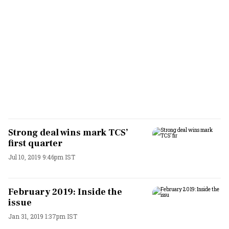
Strong deal wins mark TCS’
first quarter
Jul 10, 2019 9:46pm IST
February 2019: Inside the
issue
Jan 31, 2019 1:37pm IST