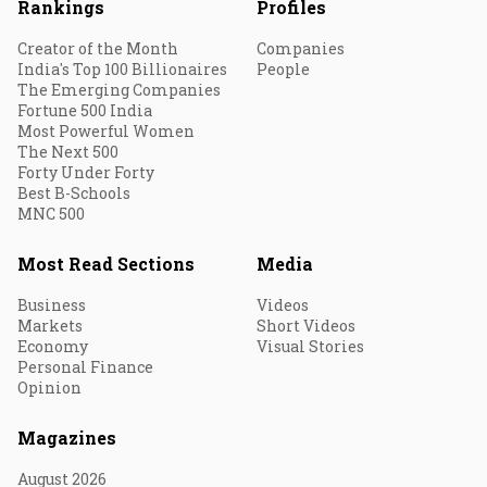
Rankings
Profiles
Creator of the Month
Companies
India's Top 100 Billionaires
People
The Emerging Companies
Fortune 500 India
Most Powerful Women
The Next 500
Forty Under Forty
Best B-Schools
MNC 500
Most Read Sections
Media
Business
Videos
Markets
Short Videos
Economy
Visual Stories
Personal Finance
Opinion
Magazines
August 2026