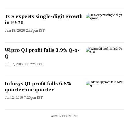
TCS expects single-digit growth
in FY20
Jan 18, 2020 2:27pm IST
Wipro Q1 profit falls 3.9% Q-o-
Q
Jul 17, 2019 7:13pm IST
Infosys Q1 profit falls 6.8%
quarter-on-quarter
Jul 12, 2019 7:20pm IST
ADVERTISEMENT