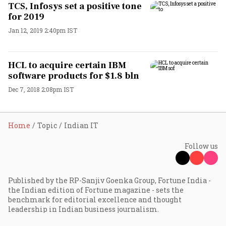
TCS, Infosys set a positive tone
for 2019
Jan 12, 2019 2:40pm IST
HCL to acquire certain IBM
software products for $1.8 bln
Dec 7, 2018 2:08pm IST
Home
Topic
Indian IT
Follow us
Published by the RP-Sanjiv Goenka Group, Fortune India -
the Indian edition of Fortune magazine - sets the
benchmark for editorial excellence and thought
leadership in Indian business journalism.