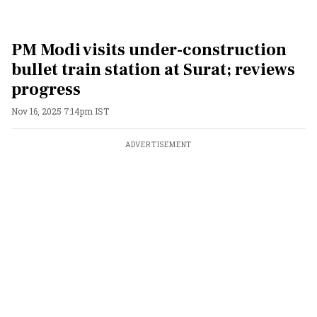
PM Modi visits under-construction
bullet train station at Surat; reviews
progress
Nov 16, 2025 7:14pm IST
ADVERTISEMENT