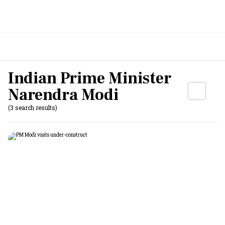
Indian Prime Minister
Narendra Modi
(3 search results)