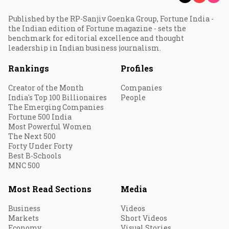
Published by the RP-Sanjiv Goenka Group, Fortune India -
the Indian edition of Fortune magazine - sets the
benchmark for editorial excellence and thought
leadership in Indian business journalism.
Rankings
Profiles
Creator of the Month
Companies
India's Top 100 Billionaires
People
The Emerging Companies
Fortune 500 India
Most Powerful Women
The Next 500
Forty Under Forty
Best B-Schools
MNC 500
Most Read Sections
Media
Business
Videos
Markets
Short Videos
Economy
Visual Stories