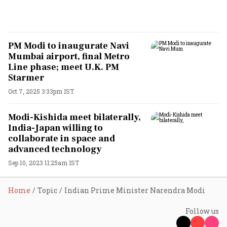
PM Modi to inaugurate Navi
Mumbai airport, final Metro
Line phase; meet U.K. PM
Starmer
Oct 7, 2025 3:33pm IST
Modi-Kishida meet bilaterally,
India-Japan willing to
collaborate in space and
advanced technology
Sep 10, 2023 11:25am IST
Home
Topic
Indian Prime Minister Narendra Modi
Follow us