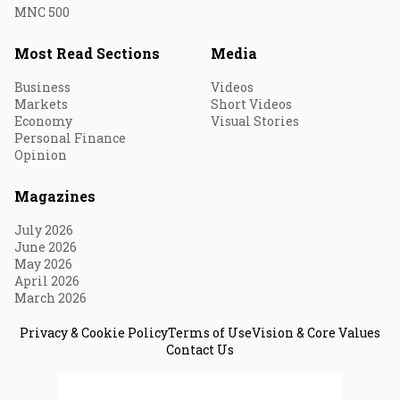
MNC 500
Most Read Sections
Media
Business
Videos
Markets
Short Videos
Economy
Visual Stories
Personal Finance
Opinion
Magazines
July 2026
June 2026
May 2026
April 2026
March 2026
Privacy & Cookie Policy
Terms of Use
Vision & Core Values
Contact Us
© 2026 Fortune India. All Rights Reserved.