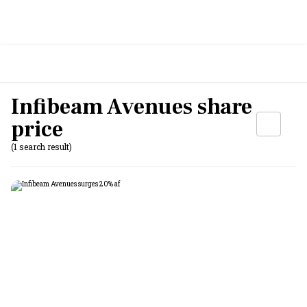
Infibeam Avenues share
price
(1 search result)