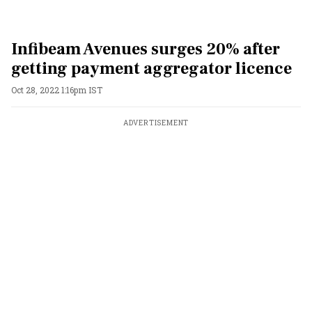
Infibeam Avenues surges 20% after
getting payment aggregator licence
Oct 28, 2022 1:16pm IST
ADVERTISEMENT