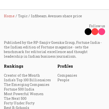
Home
Topic
Infibeam Avenues share price
Follow us
Published by the RP-Sanjiv Goenka Group, Fortune India -
the Indian edition of Fortune magazine - sets the
benchmark for editorial excellence and thought
leadership in Indian business journalism.
Rankings
Profiles
Creator of the Month
Companies
India's Top 100 Billionaires
People
The Emerging Companies
Fortune 500 India
Most Powerful Women
The Next 500
Forty Under Forty
Best B-Schools