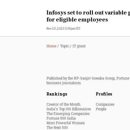
Personal Finance
Infosys set to roll out variable
for eligible employees
Opinion
Nov 20, 2023 3:05pm IST
India
Home
Topic
IT giant
World
Technology
Published by the RP-Sanjiv Goenka Group, Fortune I
Auto
business journalism.
Rankings
Profiles
Lifestyle
Creator of the Month
Companies
India's Top 100 Billionaires
People
The Emerging Companies
Fortune 500 India
Most Powerful Women
The Next 500