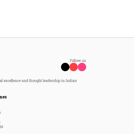
Follow us
al excellence and thought leadership in Indian
nes
6
6
26