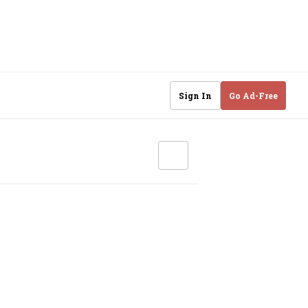
Sign In
Go Ad-Free