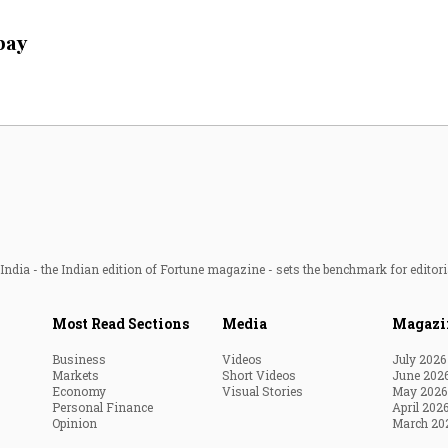
Most Powerful Women
 pay
MNC 500
The Next 500
Best B-Schools
India's Most Valuable
Celebrities
ndia - the Indian edition of Fortune magazine - sets the benchmark for editori
Most Read Sections
Media
Magazi
Business
Videos
July 2026
Markets
Short Videos
June 202
Economy
Visual Stories
May 2026
Personal Finance
April 202
Opinion
March 20