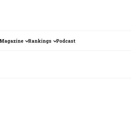
Magazine
Rankings
Podcast
July 2026
Creator of the Month
eos
June 2026
India's Top 100
Billionaires
ories
May 2026
Fortune 500 India
April 2026
The Emerging
March 2026
Companies
Forty Under Forty