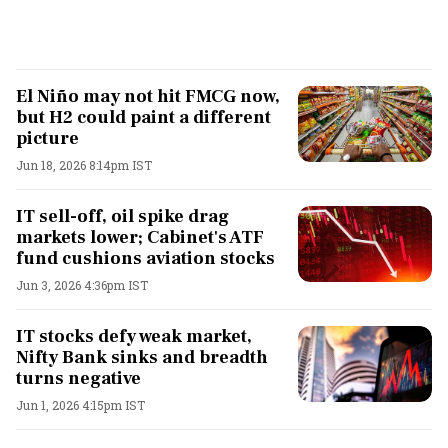
El Niño may not hit FMCG now,
but H2 could paint a different
picture
Jun 18, 2026 8:14pm IST
IT sell-off, oil spike drag
markets lower; Cabinet's ATF
fund cushions aviation stocks
Jun 3, 2026 4:36pm IST
IT stocks defy weak market,
Nifty Bank sinks and breadth
turns negative
Jun 1, 2026 4:15pm IST