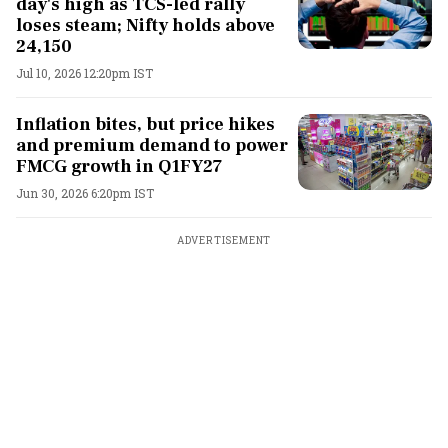
day's high as TCS-led rally
loses steam; Nifty holds above
24,150
Jul 10, 2026 12:20pm IST
Inflation bites, but price hikes
and premium demand to power
FMCG growth in Q1FY27
Jun 30, 2026 6:20pm IST
ADVERTISEMENT