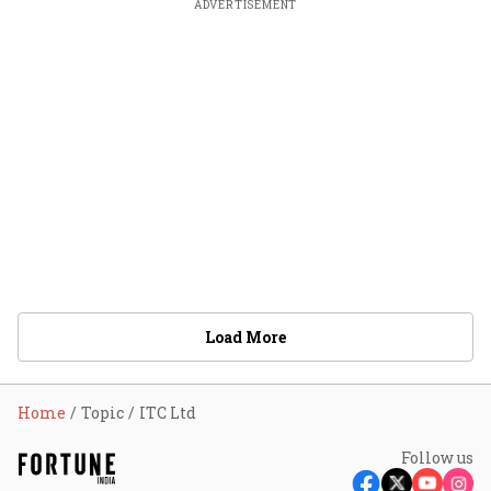
ADVERTISEMENT
Load More
Home
Topic
ITC Ltd
Follow us