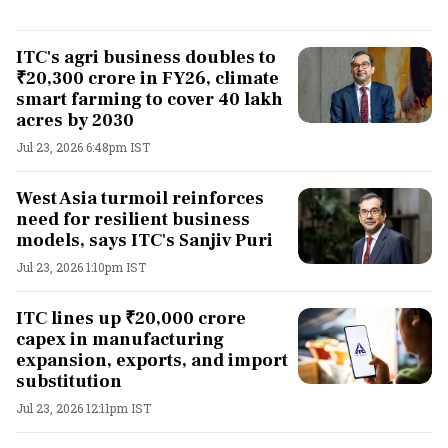
ITC's agri business doubles to
₹20,300 crore in FY26, climate
smart farming to cover 40 lakh
acres by 2030
Jul 23, 2026 6:48pm IST
West Asia turmoil reinforces
need for resilient business
models, says ITC's Sanjiv Puri
Jul 23, 2026 1:10pm IST
ITC lines up ₹20,000 crore
capex in manufacturing
expansion, exports, and import
substitution
Jul 23, 2026 12:11pm IST