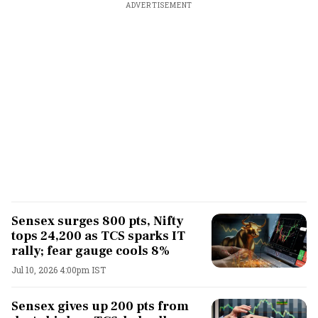
ADVERTISEMENT
Sensex surges 800 pts, Nifty
tops 24,200 as TCS sparks IT
rally; fear gauge cools 8%
Jul 10, 2026 4:00pm IST
Sensex gives up 200 pts from