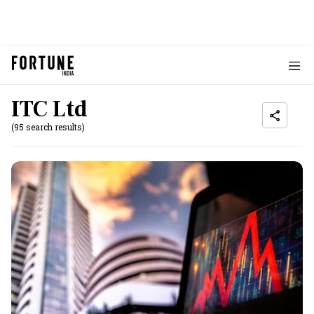
ITC Ltd
(95 search results)