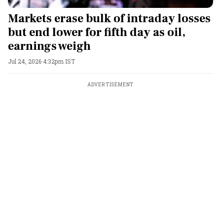
Markets erase bulk of intraday losses
but end lower for fifth day as oil,
earnings weigh
Jul 24, 2026 4:32pm IST
ADVERTISEMENT