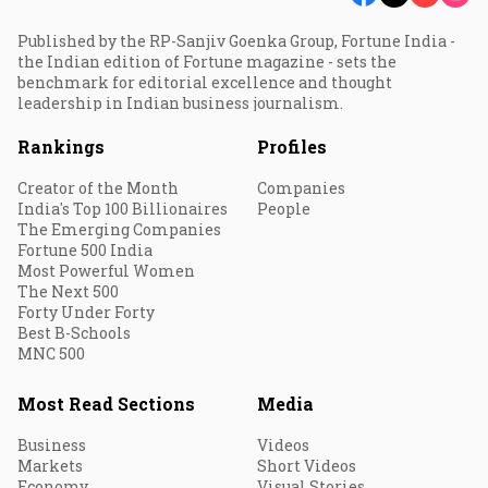
Published by the RP-Sanjiv Goenka Group, Fortune India -
the Indian edition of Fortune magazine - sets the
benchmark for editorial excellence and thought
leadership in Indian business journalism.
Rankings
Profiles
Creator of the Month
Companies
India's Top 100 Billionaires
People
The Emerging Companies
Fortune 500 India
Most Powerful Women
The Next 500
Forty Under Forty
Best B-Schools
MNC 500
Most Read Sections
Media
Business
Videos
Markets
Short Videos
Economy
Visual Stories