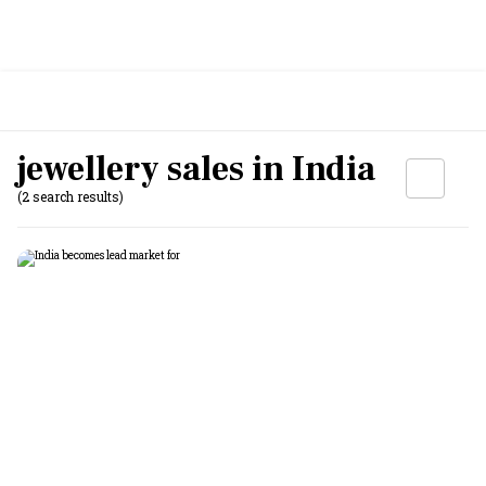
jewellery sales in India
(2 search results)