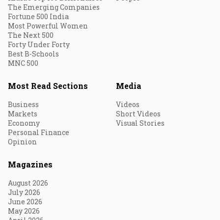
The Emerging Companies
Fortune 500 India
Most Powerful Women
The Next 500
Forty Under Forty
Best B-Schools
MNC 500
Most Read Sections
Media
Business
Videos
Markets
Short Videos
Economy
Visual Stories
Personal Finance
Opinion
Magazines
August 2026
July 2026
June 2026
May 2026