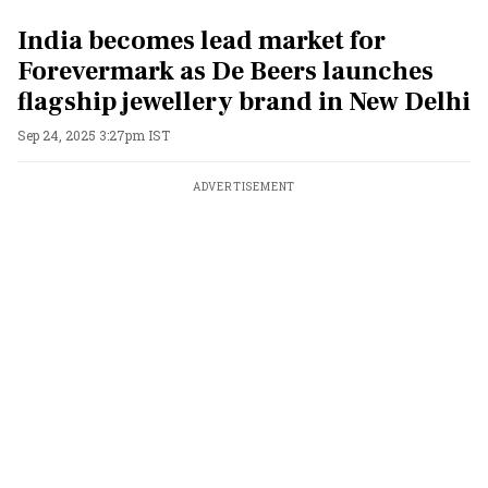
India becomes lead market for
Forevermark as De Beers launches
flagship jewellery brand in New Delhi
Sep 24, 2025 3:27pm IST
ADVERTISEMENT