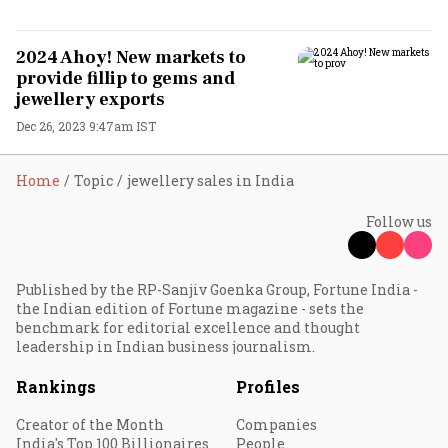
2024 Ahoy! New markets to
provide fillip to gems and
jewellery exports
Dec 26, 2023 9:47am IST
Home
Topic
jewellery sales in India
Follow us
Published by the RP-Sanjiv Goenka Group, Fortune India -
the Indian edition of Fortune magazine - sets the
benchmark for editorial excellence and thought
leadership in Indian business journalism.
Rankings
Profiles
Creator of the Month
Companies
India's Top 100 Billionaires
People