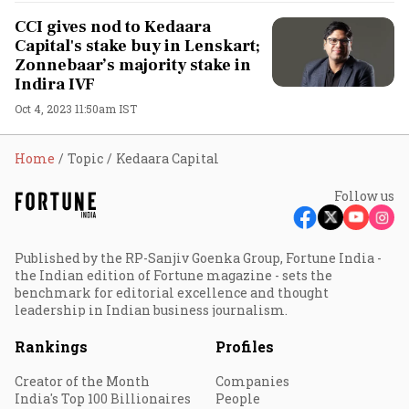
CCI gives nod to Kedaara
Capital's stake buy in Lenskart;
Zonnebaar’s majority stake in
Indira IVF
Oct 4, 2023 11:50am IST
Home
Topic
Kedaara Capital
Follow us
Published by the RP-Sanjiv Goenka Group, Fortune India -
the Indian edition of Fortune magazine - sets the
benchmark for editorial excellence and thought
leadership in Indian business journalism.
Rankings
Profiles
Creator of the Month
Companies
India's Top 100 Billionaires
People