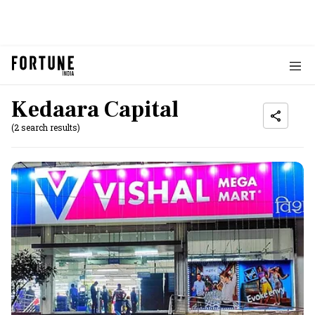
Kedaara Capital
(2 search results)