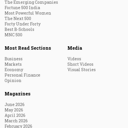
The Emerging Companies
Fortune 500 India
Most Powerful Women
The Next 500
Forty Under Forty
Best B-Schools
MNC 500
Most Read Sections
Media
Business
Videos
Markets
Short Videos
Economy
Visual Stories
Personal Finance
Opinion
Magazines
June 2026
May 2026
April 2026
March 2026
February 2026