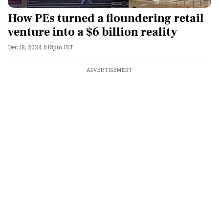
How PEs turned a floundering retail
venture into a $6 billion reality
Dec 18, 2024 6:15pm IST
ADVERTISEMENT