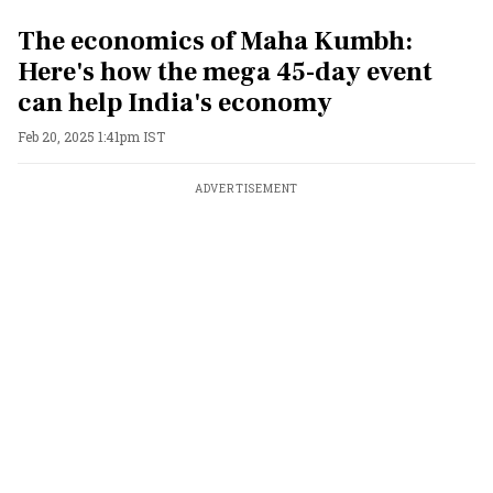
The economics of Maha Kumbh:
Here's how the mega 45-day event
can help India's economy
Feb 20, 2025 1:41pm IST
ADVERTISEMENT