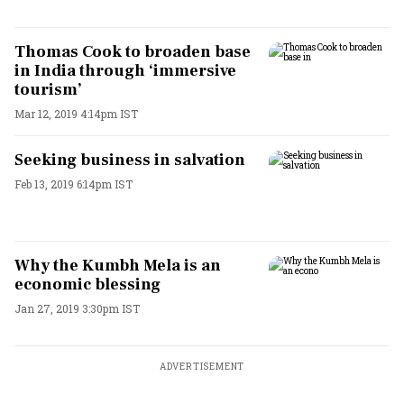
Thomas Cook to broaden base
in India through ‘immersive
tourism’
Mar 12, 2019 4:14pm IST
Seeking business in salvation
Feb 13, 2019 6:14pm IST
Why the Kumbh Mela is an
economic blessing
Jan 27, 2019 3:30pm IST
ADVERTISEMENT