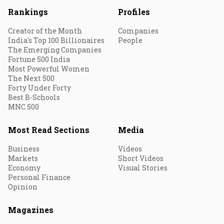
Rankings
Profiles
Creator of the Month
Companies
India's Top 100 Billionaires
People
The Emerging Companies
Fortune 500 India
Most Powerful Women
The Next 500
Forty Under Forty
Best B-Schools
MNC 500
Most Read Sections
Media
Business
Videos
Markets
Short Videos
Economy
Visual Stories
Personal Finance
Opinion
Magazines