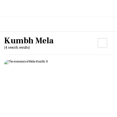
Kumbh Mela
(4 search results)