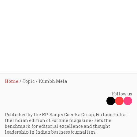
Home
Topic
Kumbh Mela
Follow us
Published by the RP-Sanjiv Goenka Group, Fortune India -
the Indian edition of Fortune magazine - sets the
benchmark for editorial excellence and thought
leadership in Indian business journalism.