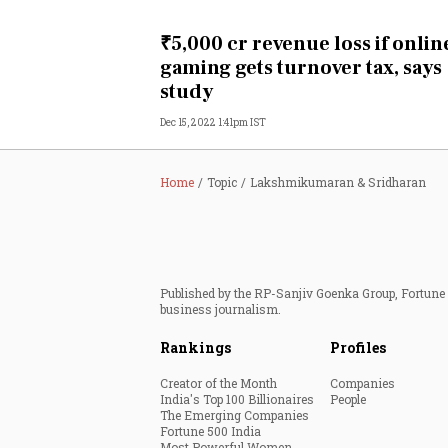
Personal Finance
₹5,000 cr revenue loss if onlin
gaming gets turnover tax, says
Opinion
study
Dec 15, 2022 1:41pm IST
India
World
Home
Topic
Lakshmikumaran & Sridharan
Technology
Auto
Published by the RP-Sanjiv Goenka Group, Fortune I
business journalism.
Lifestyle
Rankings
Profiles
Creator of the Month
Companies
India's Top 100 Billionaires
People
The Emerging Companies
Fortune 500 India
Most Powerful Women