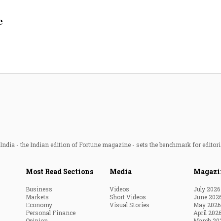
Most Powerful Women
e
MNC 500
The Next 500
Best B-Schools
India's Most Valuable
Celebrities
ndia - the Indian edition of Fortune magazine - sets the benchmark for editori
Most Read Sections
Media
Magazi
Business
Videos
July 2026
Markets
Short Videos
June 202
Economy
Visual Stories
May 2026
Personal Finance
April 202
Opinion
March 20