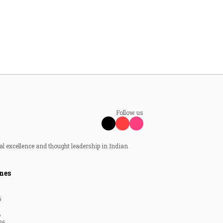
Follow us
al excellence and thought leadership in Indian
nes
6
6
26