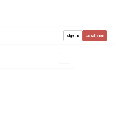
Sign In
Go Ad-Free