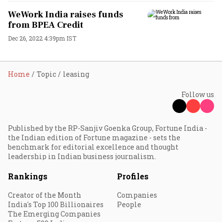
WeWork India raises funds
from BPEA Credit
Dec 26, 2022 4:39pm IST
Home
Topic
leasing
Follow us
Published by the RP-Sanjiv Goenka Group, Fortune India -
the Indian edition of Fortune magazine - sets the
benchmark for editorial excellence and thought
leadership in Indian business journalism.
Rankings
Profiles
Creator of the Month
Companies
India's Top 100 Billionaires
People
The Emerging Companies