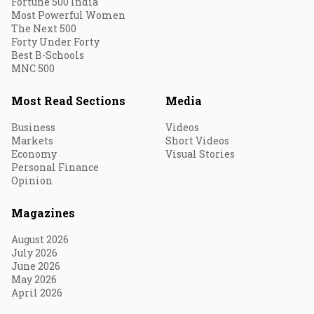
Fortune 500 India
Most Powerful Women
The Next 500
Forty Under Forty
Best B-Schools
MNC 500
Most Read Sections
Media
Business
Videos
Markets
Short Videos
Economy
Visual Stories
Personal Finance
Opinion
Magazines
August 2026
July 2026
June 2026
May 2026
April 2026