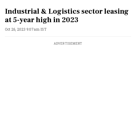
Industrial & Logistics sector leasing
at 5-year high in 2023
Oct 26, 2023 9:07am IST
ADVERTISEMENT