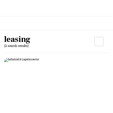
leasing
(2 search results)