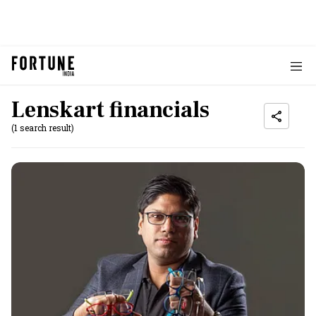
Lenskart financials
(1 search result)