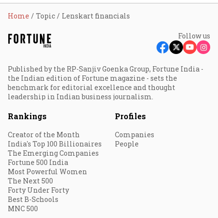
Home
Topic
Lenskart financials
Follow us
Published by the RP-Sanjiv Goenka Group, Fortune India -
the Indian edition of Fortune magazine - sets the
benchmark for editorial excellence and thought
leadership in Indian business journalism.
Rankings
Profiles
Creator of the Month
Companies
India's Top 100 Billionaires
People
The Emerging Companies
Fortune 500 India
Most Powerful Women
The Next 500
Forty Under Forty
Best B-Schools
MNC 500