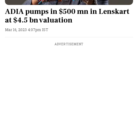
ADIA pumps in $500 mn in Lenskart
at $4.5 bn valuation
Mar 16, 2023 4:07pm IST
ADVERTISEMENT