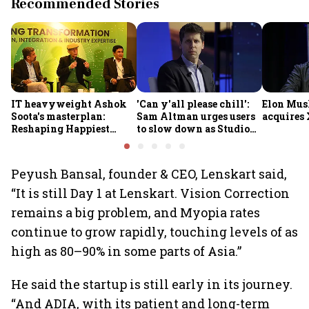
Recommended Stories
IT heavyweight Ashok
'Can y'all please chill':
Elon Mus
Soota's masterplan:
Sam Altman urges users
acquires 
Reshaping Happiest
to slow down as Studio
Minds for an AI-powered
Ghibli AI demand goes
billion-dollar future
crazy
Peyush Bansal, founder & CEO, Lenskart said,
“It is still Day 1 at Lenskart. Vision Correction
remains a big problem, and Myopia rates
continue to grow rapidly, touching levels of as
high as 80–90% in some parts of Asia.”
He said the startup is still early in its journey.
“And ADIA, with its patient and long-term