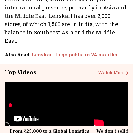
international presence, primarily in Asia and
the Middle East. Lenskart has over 2,000
stores, of which 1,500 are in India, with the
balance in Southeast Asia and the Middle
East.
Also Read
:
Lenskart to go public in 24 months
Top Videos
Watch More
From ₹25,000 to a Global Logistics
We don't sell fu