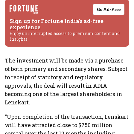
Go Ad-Free
Sign up for Fortune India's ad-free
experience
Enjoy uninterrupted access to premium content and
insights.
The investment will be made via a purchase
of both primary and secondary shares. Subject
to receipt of statutory and regulatory
approvals, the deal will result in ADIA
becoming one of the largest shareholders in
Lenskart.
“Upon completion of the transaction, Lenskart
will have attracted close to $750 million
capital over the last 12 months including