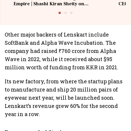
Empire | Shashi Kiran Shetty on
CEO, 
Building Allcargo | Unscripted
Other major backers of Lenskart include
SoftBank and Alpha Wave Incubation. The
company had raised ₹760 crore from Alpha
Wave in 2022, while it received about $95
million worth of funding from KKR in 2021.
Its new factory, from where the startup plans
to manufacture and ship 20 million pairs of
eyewear next year, will be launched soon.
Lenskart’s revenue grew 60% for the second
year in a row.