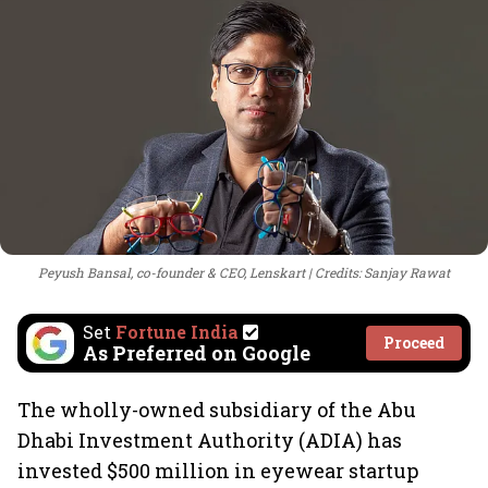
Peyush Bansal, co-founder & CEO, Lenskart
Credits: Sanjay Rawat
Set
Fortune India
Proceed
As Preferred on Google
The wholly-owned subsidiary of the Abu
Dhabi Investment Authority (ADIA) has
invested $500 million in eyewear startup