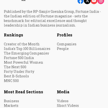
Published by the RP-Sanjiv Goenka Group, Fortune India -
the Indian edition of Fortune magazine - sets the
benchmark for editorial excellence and thought
leadership in Indian business journalism.
Rankings
Profiles
Creator of the Month
Companies
India's Top 100 Billionaires
People
The Emerging Companies
Fortune 500 India
Most Powerful Women
The Next 500
Forty Under Forty
Best B-Schools
MNC 500
Most Read Sections
Media
Business
Videos
Markets
Short Videos