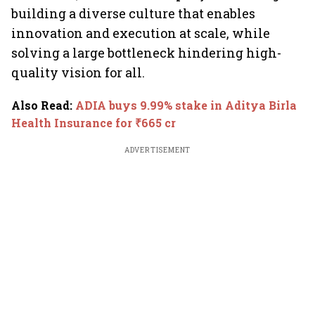
building a diverse culture that enables
innovation and execution at scale, while
solving a large bottleneck hindering high-
quality vision for all.
Also Read
:
ADIA buys 9.99% stake in Aditya Birla
Health Insurance for ₹665 cr
ADVERTISEMENT