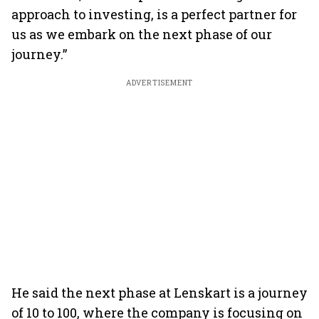
approach to investing, is a perfect partner for
us as we embark on the next phase of our
journey.”
ADVERTISEMENT
He said the next phase at Lenskart is a journey
of 10 to 100, where the company is focusing on