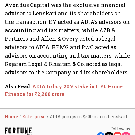
Avendus Capital was the exclusive financial
advisor to Lenskart and its shareholders on
the transaction. EY acted as ADIA’s advisors on
accounting and tax matters, while AZB &
Partners and Allen & Overy acted as legal
advisors to ADIA. KPMG and PwC acted as
advisors on accounting and tax matters, while
Rajaram Legal & Khaitan & Co. acted as legal
advisors to the Company and its shareholders.
Also Read
:
ADIA to buy 20% stake in IIFL Home
Finance for ₹2,200 crore
Home
Enterprise
ADIA pumps in $500 mn in Lenskart at $4.5 bn valuation
Follow us