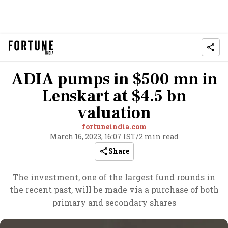
ADIA pumps in $500 mn in
Lenskart at $4.5 bn
valuation
fortuneindia.com
March 16, 2023, 16:07 IST
/
2 min read
Share
The investment, one of the largest fund rounds in
the recent past, will be made via a purchase of both
primary and secondary shares