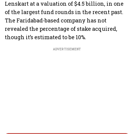
Lenskart at a valuation of $4.5 billion, in one
of the largest fund rounds in the recent past.
The Faridabad-based company has not
revealed the percentage of stake acquired,
though it’s estimated to be 10%.
ADVERTISEMENT