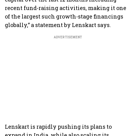
recent fund-raising activities, making it one
of the largest such growth-stage financings
globally,” a statement by Lenskart says.
ADVERTISEMENT
Lenskart is rapidly pushing its plans to
expand in India, while also scaling its