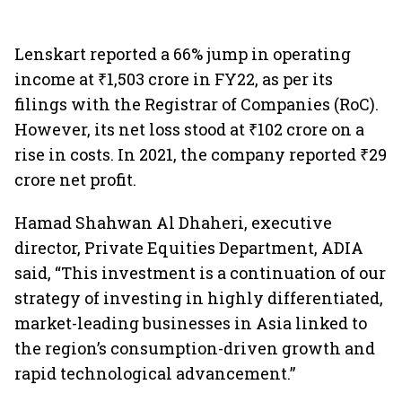
Lenskart reported a 66% jump in operating
income at ₹1,503 crore in FY22, as per its
filings with the Registrar of Companies (RoC).
However, its net loss stood at ₹102 crore on a
rise in costs. In 2021, the company reported ₹29
crore net profit.
Hamad Shahwan Al Dhaheri, executive
director, Private Equities Department, ADIA
said, “This investment is a continuation of our
strategy of investing in highly differentiated,
market-leading businesses in Asia linked to
the region’s consumption-driven growth and
rapid technological advancement.”