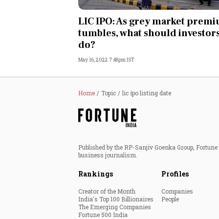
Personal Finance
LIC IPO: As grey market prem
tumbles, what should investor
Opinion
do?
May 16, 2022 7:48pm IST
India
World
Home
Topic
lic ipo listing date
Technology
Auto
Published by the RP-Sanjiv Goenka Group, Fortune I
business journalism.
Lifestyle
Rankings
Profiles
Creator of the Month
Companies
India's Top 100 Billionaires
People
The Emerging Companies
Fortune 500 India