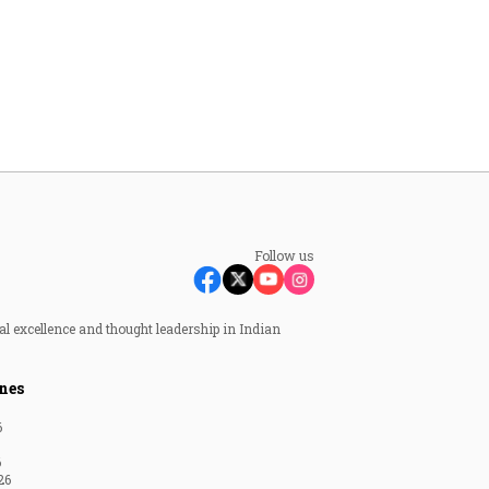
Follow us
al excellence and thought leadership in Indian
nes
6
6
26