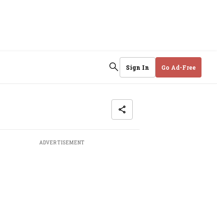
Sign In
Go Ad-Free
ADVERTISEMENT