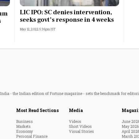
Most Powerful Women
LIC IPO: SC denies intervention,
ium
seeks govt’s response in 4 weeks
s
MNC 500
May 12, 2022 5:36pm IST
The Next 500
Best B-Schools
India's Most Valuable
Celebrities
ndia - the Indian edition of Fortune magazine - sets the benchmark for editori
Most Read Sections
Media
Magazi
Business
Videos
June 202
Markets
Short Videos
May 2026
Economy
Visual Stories
April 202
Personal Finance
March 20