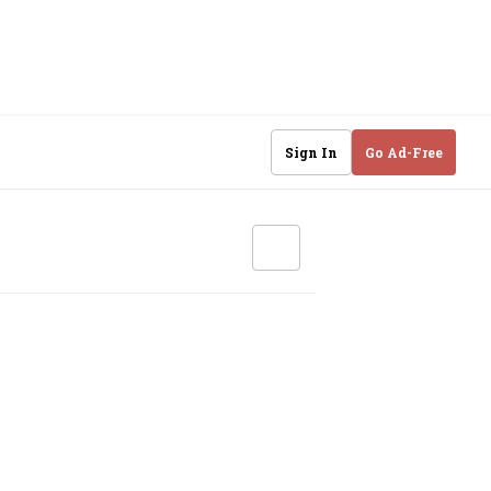
Sign In
Go Ad-Free