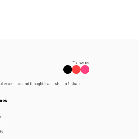
Follow us
al excellence and thought leadership in Indian
nes
6
6
26