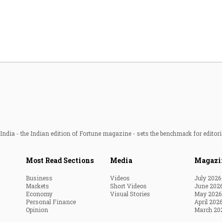
Most Powerful Women
MNC 500
The Next 500
Best B-Schools
India's Most Valuable
Celebrities
ndia - the Indian edition of Fortune magazine - sets the benchmark for editori
Most Read Sections
Media
Magazi
Business
Videos
July 2026
Markets
Short Videos
June 202
Economy
Visual Stories
May 2026
Personal Finance
April 202
Opinion
March 20