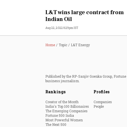
Personal Finance
L&T wins large contract from
Indian Oil
Opinion
Aug 22, 2022 8:29pm IST
India
Home
Topic
L&T Energy
World
Technology
Published by the RP-Sanjiv Goenka Group, Fortune I
Auto
business journalism.
Rankings
Profiles
Lifestyle
Creator of the Month
Companies
India's Top 100 Billionaires
People
The Emerging Companies
Fortune 500 India
Most Powerful Women
The Next 500