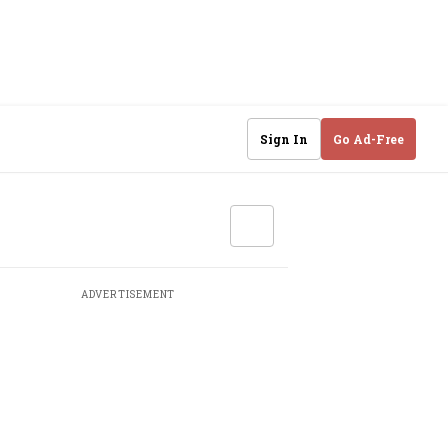
Sign In
Go Ad-Free
ADVERTISEMENT