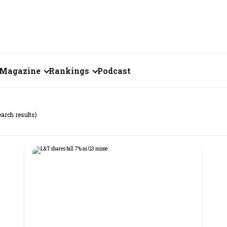
Magazine
Rankings
Podcast
July 2026
Creator of the Month
earch results)
eos
June 2026
India's Top 100
Billionaires
ories
May 2026
Fortune 500 India
April 2026
The Emerging
March 2026
Companies
Forty Under Forty