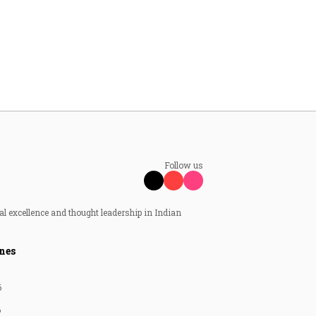
Follow us
al excellence and thought leadership in Indian
nes
6
6