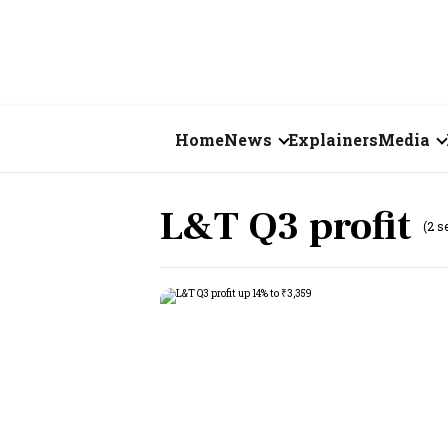
Home
News
Explainers
Media
Business
Videos
L&T Q3 profit
(2 s
Markets
Short Vid
Economy
Visual St
States
Startups
Real Estate