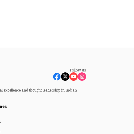
Follow us
al excellence and thought leadership in Indian
nes
6
6