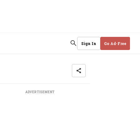
Sign In
Go Ad-Free
ADVERTISEMENT