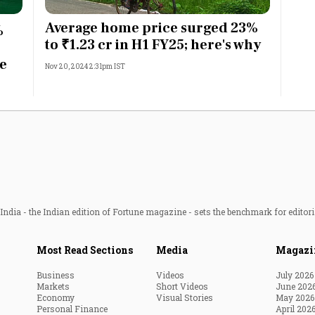
Most Powerful Women
Average home price surged 23%
%
to ₹1.23 cr in H1 FY25; here's why
MNC 500
ge
Nov 20, 2024 2:31pm IST
The Next 500
Best B-Schools
India's Most Valuable
Celebrities
ndia - the Indian edition of Fortune magazine - sets the benchmark for editori
Most Read Sections
Media
Magazi
Business
Videos
July 2026
Markets
Short Videos
June 202
Economy
Visual Stories
May 2026
Personal Finance
April 202