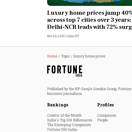
Personal Finance
Luxury home prices jump 40
across top 7 cities over 3 years;
Opinion
Delhi-NCR leads with 72% sur
Nov 26, 2025 1:11pm IST
India
World
Home
Topic
luxury home prices
Technology
Auto
Published by the RP-Sanjiv Goenka Group, Fortune I
business journalism.
Lifestyle
Rankings
Profiles
Creator of the Month
Companies
India's Top 100 Billionaires
People
The Emerging Companies
Fortune 500 India