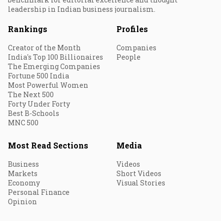
leadership in Indian business journalism.
Rankings
Profiles
Creator of the Month
Companies
India's Top 100 Billionaires
People
The Emerging Companies
Fortune 500 India
Most Powerful Women
The Next 500
Forty Under Forty
Best B-Schools
MNC 500
Most Read Sections
Media
Business
Videos
Markets
Short Videos
Economy
Visual Stories
Personal Finance
Opinion