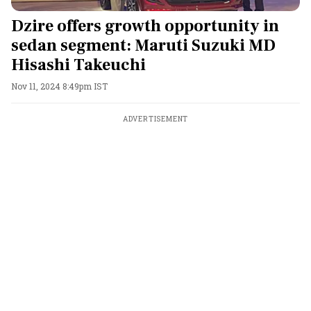
Dzire offers growth opportunity in
sedan segment: Maruti Suzuki MD
Hisashi Takeuchi
Nov 11, 2024 8:49pm IST
ADVERTISEMENT