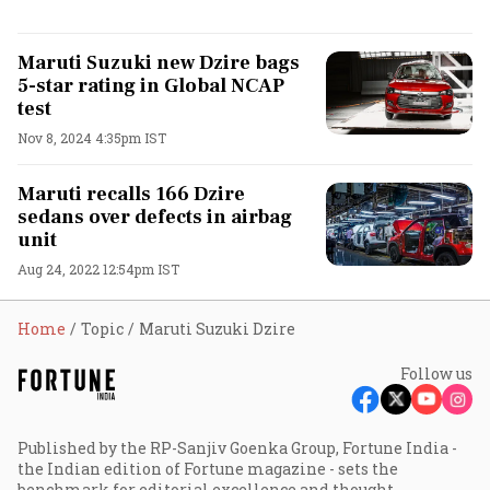
Maruti Suzuki new Dzire bags
5-star rating in Global NCAP
test
Nov 8, 2024 4:35pm IST
Maruti recalls 166 Dzire
sedans over defects in airbag
unit
Aug 24, 2022 12:54pm IST
Home
Topic
Maruti Suzuki Dzire
Follow us
Published by the RP-Sanjiv Goenka Group, Fortune India -
the Indian edition of Fortune magazine - sets the
benchmark for editorial excellence and thought