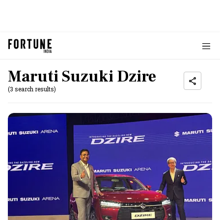
Maruti Suzuki Dzire
(3 search results)