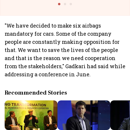
Building Allcargo | Unscripted
"We have decided to make six airbags
mandatory for cars. Some of the company
people are constantly making opposition for
that. We want to save the lives of the people
and that is the reason we need cooperation
from the stakeholders," Gadkari had said while
addressing a conference in June.
Recommended Stories