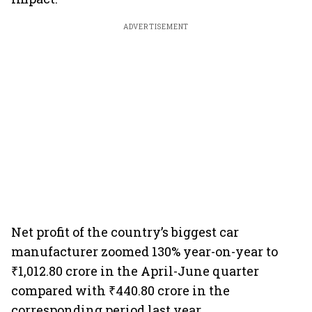
ADVERTISEMENT
Net profit of the country’s biggest car
manufacturer zoomed 130% year-on-year to
₹1,012.80 crore in the April-June quarter
compared with ₹440.80 crore in the
corresponding period last year.