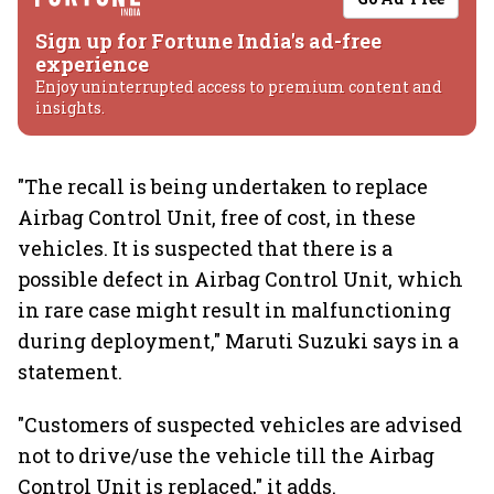
Sign up for Fortune India's ad-free
experience
Enjoy uninterrupted access to premium content and
insights.
"The recall is being undertaken to replace
Airbag Control Unit, free of cost, in these
vehicles. It is suspected that there is a
possible defect in Airbag Control Unit, which
in rare case might result in malfunctioning
during deployment," Maruti Suzuki says in a
statement.
"Customers of suspected vehicles are advised
not to drive/use the vehicle till the Airbag
Control Unit is replaced," it adds.