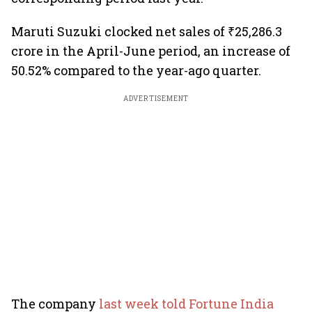
Maruti Suzuki clocked net sales of ₹25,286.3
crore in the April-June period, an increase of
50.52% compared to the year-ago quarter.
ADVERTISEMENT
The company
last week told Fortune India