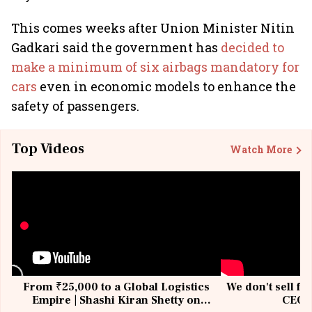
This comes weeks after Union Minister Nitin
Gadkari said the government has
decided to
make a minimum of six airbags mandatory for
cars
even in economic models to enhance the
safety of passengers.
Top Videos
Watch More
From ₹25,000 to a Global Logistics
We don't sell fu
Empire | Shashi Kiran Shetty on
CEO, 