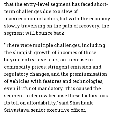
that the entry-level segment has faced short-
term challenges due to a slew of
macroeconomic factors, but with the economy
slowly traversing on the path of recovery, the
segment will bounce back.
"There were multiple challenges, including
the sluggish growth of incomes of those
buying entry-level cars; an increase in
commodity prices; stringent emission and
regulatory changes, and the premiumisation
of vehicles with features and technologies,
even if it’s not mandatory. This caused the
segment to degrow because these factors took
its toll on affordability," said Shashank
Srivastava, senior executive officer,