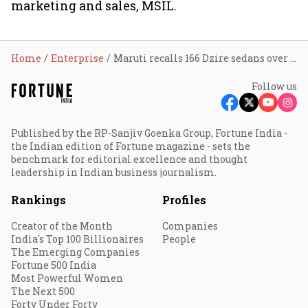
marketing and sales, MSIL.
Home
Enterprise
Maruti recalls 166 Dzire sedans over defects in airbag unit
Follow us
Published by the RP-Sanjiv Goenka Group, Fortune India -
the Indian edition of Fortune magazine - sets the
benchmark for editorial excellence and thought
leadership in Indian business journalism.
Rankings
Profiles
Creator of the Month
Companies
India's Top 100 Billionaires
People
The Emerging Companies
Fortune 500 India
Most Powerful Women
The Next 500
Forty Under Forty