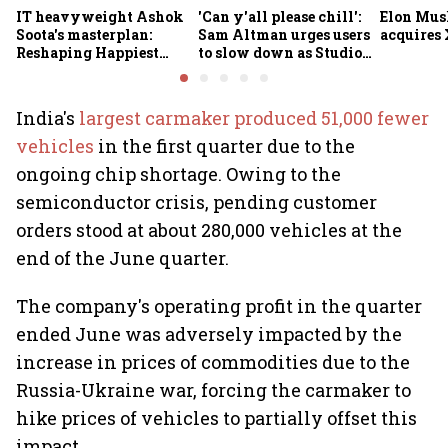
IT heavyweight Ashok
'Can y'all please chill':
Elon Mus
Soota's masterplan:
Sam Altman urges users
acquires 
Reshaping Happiest
to slow down as Studio
Minds for an AI-powered
Ghibli AI demand goes
billion-dollar future
crazy
India's
largest carmaker produced 51,000 fewer
vehicles
in the first quarter due to the
ongoing chip shortage. Owing to the
semiconductor crisis, pending customer
orders stood at about 280,000 vehicles at the
end of the June quarter.
The company's operating profit in the quarter
ended June was adversely impacted by the
increase in prices of commodities due to the
Russia-Ukraine war, forcing the carmaker to
hike prices of vehicles to partially offset this
impact.