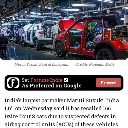
Maruti Suzuki plant at Gurugram.
Credits: Narendra Bisht
Set
Fortune India
Proceed
As Preferred on Google
India's largest carmaker Maruti Suzuki India
Ltd. on Wednesday said it has recalled 166
Dzire Tour S cars due to suspected defects in
airbag control units (ACUs) of these vehicles.