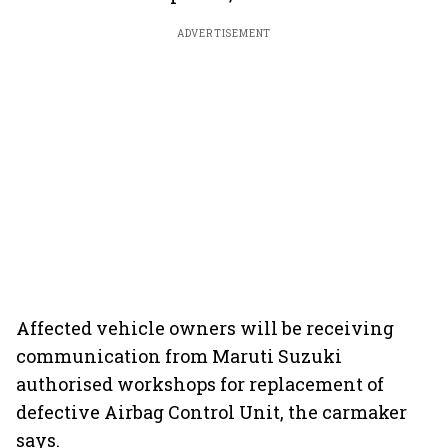
ADVERTISEMENT
Affected vehicle owners will be receiving
communication from Maruti Suzuki
authorised workshops for replacement of
defective Airbag Control Unit, the carmaker
says.