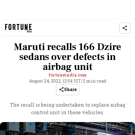
Maruti recalls 166 Dzire
sedans over defects in
airbag unit
fortuneindia.com
August 24, 2022, 12:54 IST
/
2 min read
Share
The recall is being undertaken to replace airbag
control unit in these vehicles.