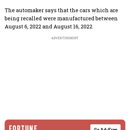
The automaker says that the cars which are
being recalled were manufactured between
August 6, 2022 and August 16, 2022.
ADVERTISEMENT
Go Ad-Free