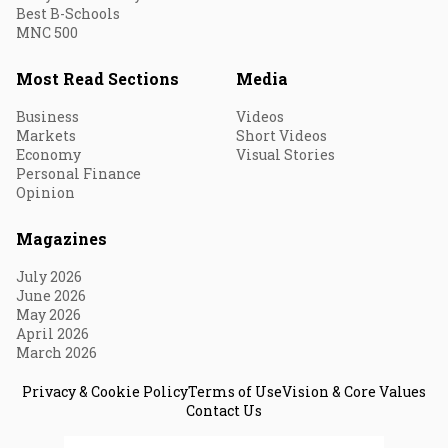
Best B-Schools
MNC 500
Most Read Sections
Media
Business
Videos
Markets
Short Videos
Economy
Visual Stories
Personal Finance
Opinion
Magazines
July 2026
June 2026
May 2026
April 2026
March 2026
Privacy & Cookie Policy
Terms of Use
Vision & Core Values
Contact Us