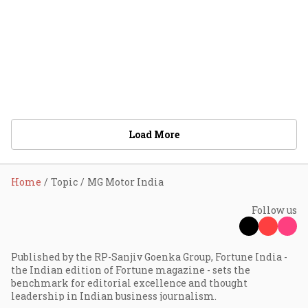
Load More
Home
Topic
MG Motor India
Follow us
Published by the RP-Sanjiv Goenka Group, Fortune India -
the Indian edition of Fortune magazine - sets the
benchmark for editorial excellence and thought
leadership in Indian business journalism.