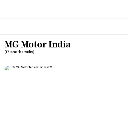
MG Motor India
(17 search results)