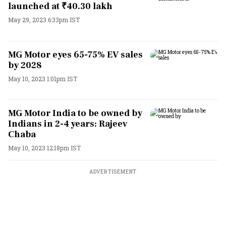
launched at ₹40.30 lakh
May 29, 2023 6:33pm IST
MG Motor eyes 65-75% EV sales
by 2028
May 10, 2023 1:01pm IST
MG Motor India to be owned by
Indians in 2-4 years: Rajeev
Chaba
May 10, 2023 12:18pm IST
ADVERTISEMENT