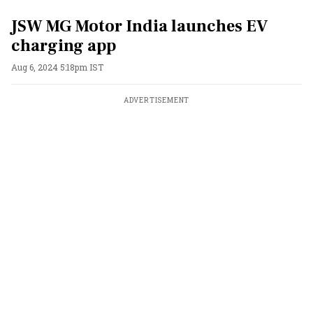
JSW MG Motor India launches EV
charging app
Aug 6, 2024 5:18pm IST
ADVERTISEMENT