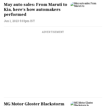
May auto sales: From Maruti to
Kia, here's how automakers
performed
Jun 1, 2023 5:03pm IST
ADVERTISEMENT
MG Motor Gloster Blackstorm