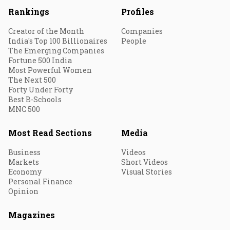
Rankings
Profiles
Creator of the Month
Companies
India's Top 100 Billionaires
People
The Emerging Companies
Fortune 500 India
Most Powerful Women
The Next 500
Forty Under Forty
Best B-Schools
MNC 500
Most Read Sections
Media
Business
Videos
Markets
Short Videos
Economy
Visual Stories
Personal Finance
Opinion
Magazines