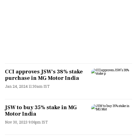
CCI approves JSW's 38% stake
purchase in MG Motor India
Jan 24, 2024 11:30am IST
JSW to buy 35% stake in MG
Motor India
Nov 30, 2023 9:06pm IST