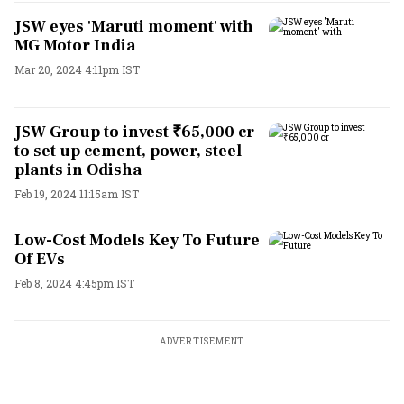
JSW eyes 'Maruti moment' with
MG Motor India
Mar 20, 2024 4:11pm IST
JSW Group to invest ₹65,000 cr
to set up cement, power, steel
plants in Odisha
Feb 19, 2024 11:15am IST
Low-Cost Models Key To Future
Of EVs
Feb 8, 2024 4:45pm IST
ADVERTISEMENT