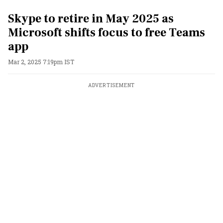
Skype to retire in May 2025 as
Microsoft shifts focus to free Teams
app
Mar 2, 2025 7:19pm IST
ADVERTISEMENT