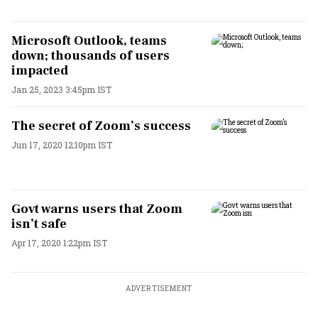
Microsoft Outlook, teams
down; thousands of users
impacted
Jan 25, 2023 3:45pm IST
The secret of Zoom’s success
Jun 17, 2020 12:10pm IST
Govt warns users that Zoom
isn’t safe
Apr 17, 2020 1:22pm IST
ADVERTISEMENT