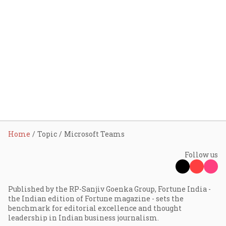
Home
Topic
Microsoft Teams
Follow us
Published by the RP-Sanjiv Goenka Group, Fortune India -
the Indian edition of Fortune magazine - sets the
benchmark for editorial excellence and thought
leadership in Indian business journalism.