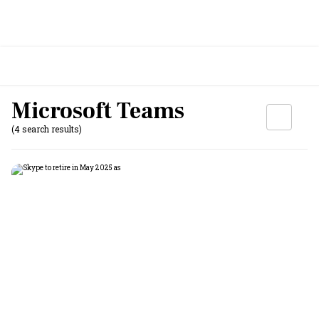
Microsoft Teams
(4 search results)