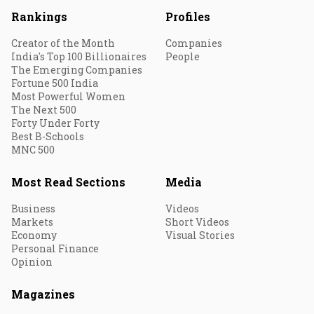
Rankings
Profiles
Creator of the Month
Companies
India's Top 100 Billionaires
People
The Emerging Companies
Fortune 500 India
Most Powerful Women
The Next 500
Forty Under Forty
Best B-Schools
MNC 500
Most Read Sections
Media
Business
Videos
Markets
Short Videos
Economy
Visual Stories
Personal Finance
Opinion
Magazines