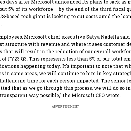
s days after Microsoft announced its plans to sack as m
t 5% of its workforce — by the end of the third fiscal qu
US-based tech giant is looking to cut costs amid the loo
.
employees, Microsoft chief executive Satya Nadella sai
cost structure with revenue and where it sees customer 
that will result in the reduction of our overall workforc
 of FY23 Q3. This represents less than 5% of our total em
ications happening today. It's important to note that w
es in some areas, we will continue to hire in key strateg
challenging time for each person impacted. The senior 
tted that as we go through this process, we will do so i
transparent way possible," the Microsoft CEO wrote.
ADVERTISEMENT