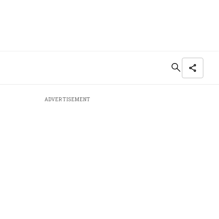
ADVERTISEMENT