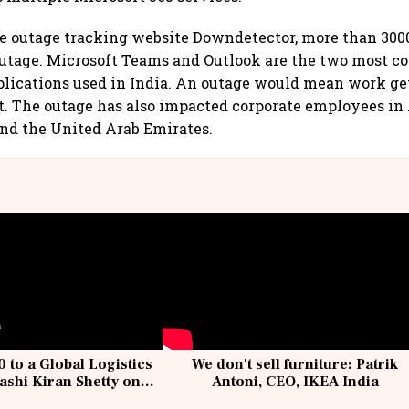
e outage tracking website Downdetector, more than 3000
 outage. Microsoft Teams and Outlook are the two most
plications used in India. An outage would mean work g
nt. The outage has also impacted corporate employees in 
and the United Arab Emirates.
 to a Global Logistics
We don't sell furniture: Patrik
ashi Kiran Shetty on
Antoni, CEO, IKEA India
llcargo | Unscripted