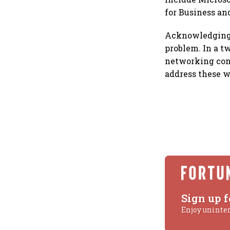
for Business an
Acknowledging t
problem. In a tw
networking conf
address these w
Sign up f
Enjoy uninte