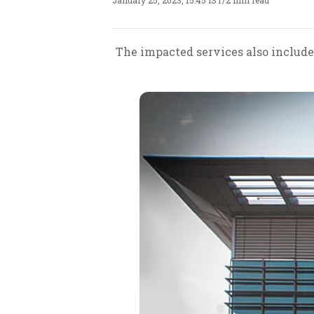
January 25, 2023, 15:45 IST
/
2 min read
The impacted services also include