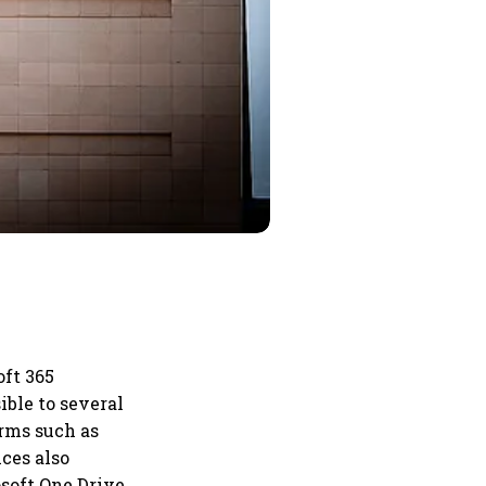
oft 365
ble to several
orms such as
ces also
soft One Drive