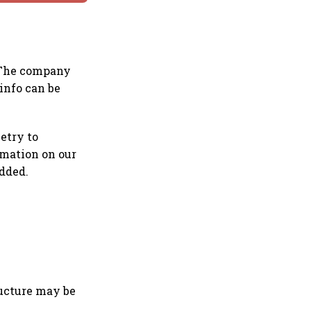
. The company
info can be
etry to
rmation on our
dded.
ructure may be