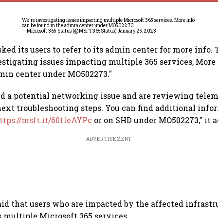
We're investigating issues impacting multiple Microsoft 365 services. More info
can be found in the admin center under MO502273.
— Microsoft 365 Status (@MSFT365Status)
January 25, 2023
ed its users to refer to its admin center for more info
vestigating issues impacting multiple 365 services, More 
dmin center under MO502273."
ed a potential networking issue and are reviewing telem
ext troubleshooting steps. You can find additional info
ttps://msft.it/6011eAYPc
or on SHD under MO502273," it a
ADVERTISEMENT
d that users who are impacted by the affected infrast
s multiple Microsoft 365 services.