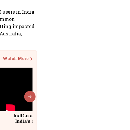
 users in India
 common
etting impacted
Australia,
Watch More
IndiGo at 20 | From a startup to
India's aviation giant #IndiGo
@IndiGo6E