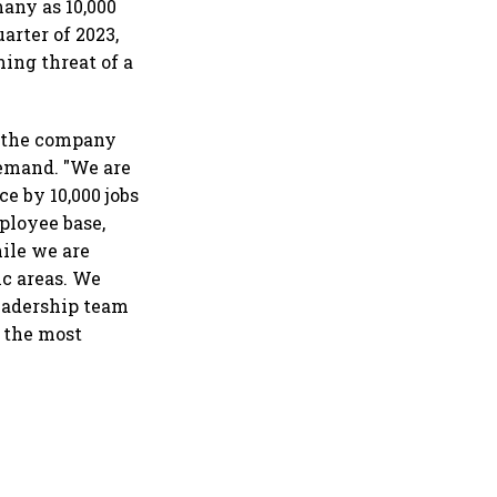
any as 10,000
arter of 2023,
ming threat of a
d the company
demand. "We are
e by 10,000 jobs
ployee base,
hile we are
ic areas. We
leadership team
n the most