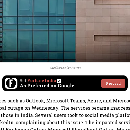
Credits: Sanjay Rawat
Set
Fortune India
Proceed
As Preferred on Google
ces such as Outlook, Microsoft Teams, Azure, and Micros
bal outage on Wednesday. The services became inaccessi
 those in India. Several users took to social media platf
kedIn, complaining about this issue. The impacted servi
ft Exchange Online, Microsoft SharePoint Online, Micro