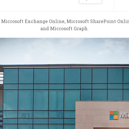
 Microsoft Exchange Online, Microsoft SharePoint Onlin
and Microsoft Graph.