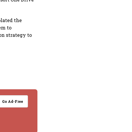
olated the
lem to
on strategy to
Go Ad-Free