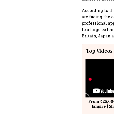
According to th
are facing the
professional ap
to a large exte
Britain, Japan 
Top Videos
From ₹25,000
Empire | Sh
Building A