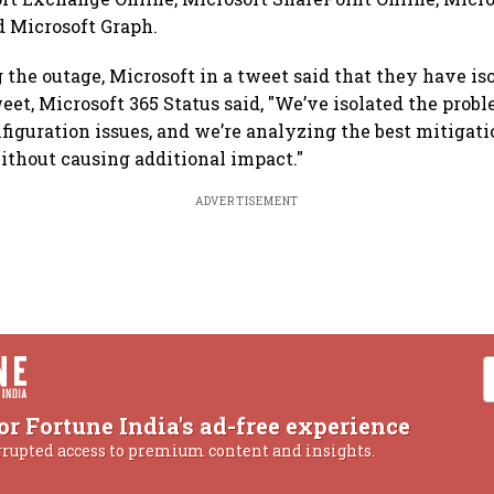
d Microsoft Graph.
he outage, Microsoft in a tweet said that they have is
eet, Microsoft 365 Status said, "We’ve isolated the prob
iguration issues, and we’re analyzing the best mitigati
ithout causing additional impact."
ADVERTISEMENT
or Fortune India's ad-free experience
rrupted access to premium content and insights.