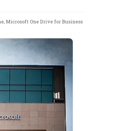
e, Microsoft One Drive for Business