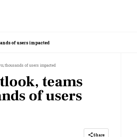
ands of users impacted
wn; thousands of users impacted
tlook, teams
nds of users
Share