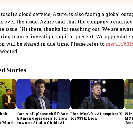
soft’s cloud service, Azure, is also facing a global outa
ts over the issue, Azure said that the company's enginee
e issue. "Hi there, thanks for reaching out. We are aware
ring team is investigating it at present. We appreciate 
n will be shared in due time. Please refer to
msft.it/60
tweeted.
 Stories
shok
'Can y'all please chill': Sam
Elon Musk's xAI acquires X
Win
Altman urges users to slow
for $33 billion
MS 
t Minds
down as Studio Ghibli AI
Jeet
illion-
demand goes crazy