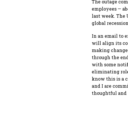
The outage come
employees — abou
last week. The 
global recession
In an email to 
will align its 
making changes 
through the end
with some notif
eliminating rol
know this is a 
and I are commi
thoughtful and 