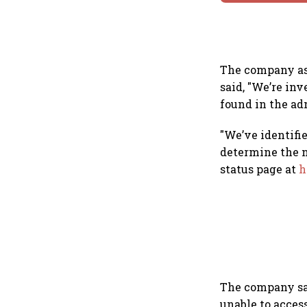
The company ask
said, "We’re in
found in the a
"We’ve identifi
determine the n
status page at
h
The company sai
unable to acces