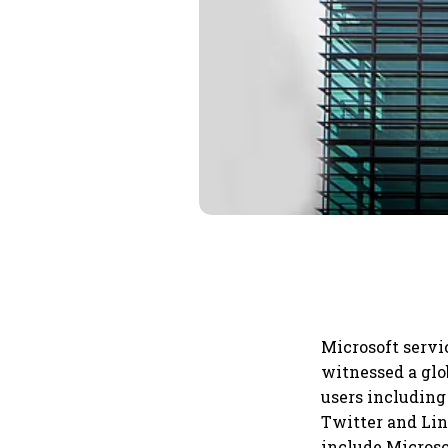
Microsoft servi
witnessed a glo
users including
Twitter and Lin
include Microso