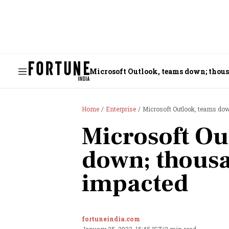
Microsoft Outlook, teams down; thous
Home
Enterprise
Microsoft Outlook, teams do
Microsoft Ou
down; thousa
impacted
fortuneindia.com