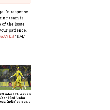
ge. In response
ring team is
 of the issue
your patience,
15eAYkB
^EM,"
360 One’s Shaji Devakar to
join Neo Wealth as co-
founder & CEO
ZO rides IPL wave with
Dhoni-led ‘Jaha
ega India’ campaign