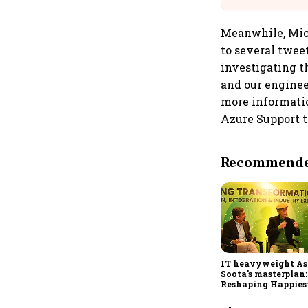
Meanwhile, Micro
to several twee
investigating th
and our enginee
more informatio
Azure Support 
Recommended
IT heavyweight A
Soota's masterplan:
Reshaping Happies
for an AI-powered b
dollar future