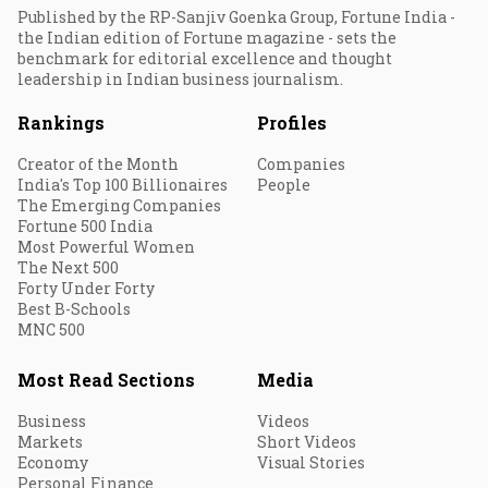
Published by the RP-Sanjiv Goenka Group, Fortune India -
the Indian edition of Fortune magazine - sets the
benchmark for editorial excellence and thought
leadership in Indian business journalism.
Rankings
Profiles
Creator of the Month
Companies
India's Top 100 Billionaires
People
The Emerging Companies
Fortune 500 India
Most Powerful Women
The Next 500
Forty Under Forty
Best B-Schools
MNC 500
Most Read Sections
Media
Business
Videos
Markets
Short Videos
Economy
Visual Stories
Personal Finance