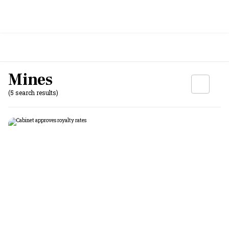
Mines
(5 search results)