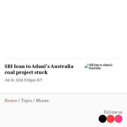
SBI loan to Adani’s Australia
coal project stuck
Jul 30, 2021 5:00pm IST
Home
Topic
Mines
Follow us