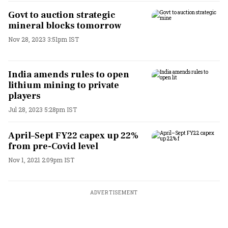
Govt to auction strategic
mineral blocks tomorrow
Nov 28, 2023 3:51pm IST
India amends rules to open
lithium mining to private
players
Jul 28, 2023 5:28pm IST
April–Sept FY22 capex up 22%
from pre-Covid level
Nov 1, 2021 2:09pm IST
ADVERTISEMENT