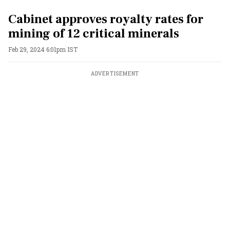
Cabinet approves royalty rates for
mining of 12 critical minerals
Feb 29, 2024 6:01pm IST
ADVERTISEMENT