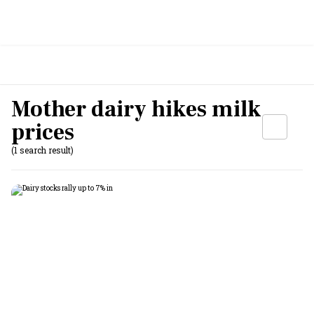
Mother dairy hikes milk
prices
(1 search result)