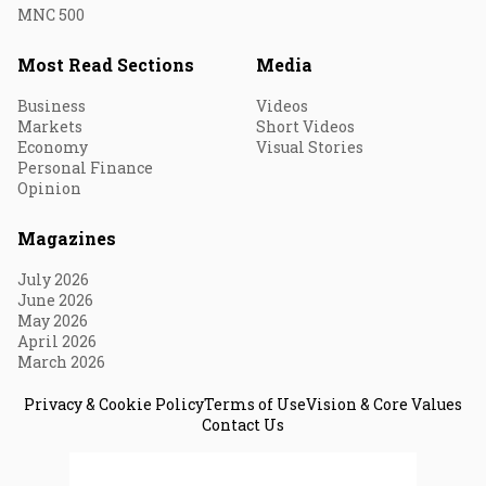
MNC 500
Most Read Sections
Media
Business
Videos
Markets
Short Videos
Economy
Visual Stories
Personal Finance
Opinion
Magazines
July 2026
June 2026
May 2026
April 2026
March 2026
Privacy & Cookie Policy
Terms of Use
Vision & Core Values
Contact Us
© 2026 Fortune India. All Rights Reserved.