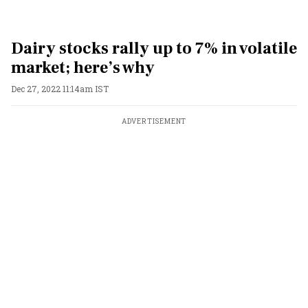
Dairy stocks rally up to 7% in volatile
market; here’s why
Dec 27, 2022 11:14am IST
ADVERTISEMENT