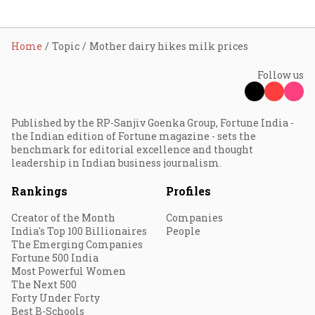
Home
Topic
Mother dairy hikes milk prices
Follow us
Published by the RP-Sanjiv Goenka Group, Fortune India -
the Indian edition of Fortune magazine - sets the
benchmark for editorial excellence and thought
leadership in Indian business journalism.
Rankings
Profiles
Creator of the Month
Companies
India's Top 100 Billionaires
People
The Emerging Companies
Fortune 500 India
Most Powerful Women
The Next 500
Forty Under Forty
Best B-Schools