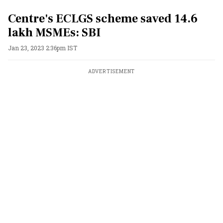
Centre's ECLGS scheme saved 14.6
lakh MSMEs: SBI
Jan 23, 2023 2:36pm IST
ADVERTISEMENT