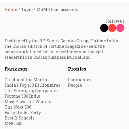
Home
Topic
MSME loan accounts
Follow us
Published by the RP-Sanjiv Goenka Group, Fortune India -
the Indian edition of Fortune magazine - sets the
benchmark for editorial excellence and thought
leadership in Indian business journalism.
Rankings
Profiles
Creator of the Month
Companies
India's Top 100 Billionaires
People
The Emerging Companies
Fortune 500 India
Most Powerful Women
The Next 500
Forty Under Forty
Best B-Schools
MNC 500