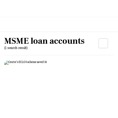
MSME loan accounts
(1 search result)