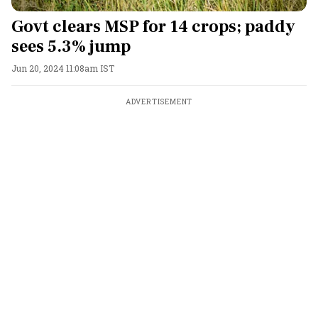
Govt clears MSP for 14 crops; paddy
sees 5.3% jump
Jun 20, 2024 11:08am IST
ADVERTISEMENT