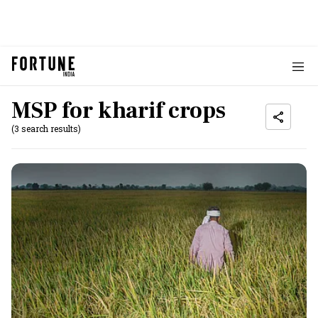
MSP for kharif crops
(3 search results)