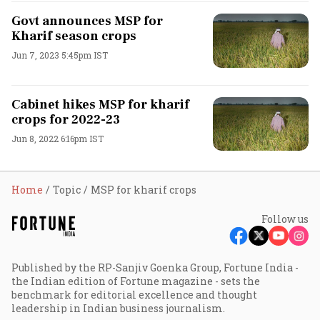
Govt announces MSP for
Kharif season crops
Jun 7, 2023 5:45pm IST
Cabinet hikes MSP for kharif
crops for 2022-23
Jun 8, 2022 6:16pm IST
Home
Topic
MSP for kharif crops
Follow us
Published by the RP-Sanjiv Goenka Group, Fortune India -
the Indian edition of Fortune magazine - sets the
benchmark for editorial excellence and thought
leadership in Indian business journalism.