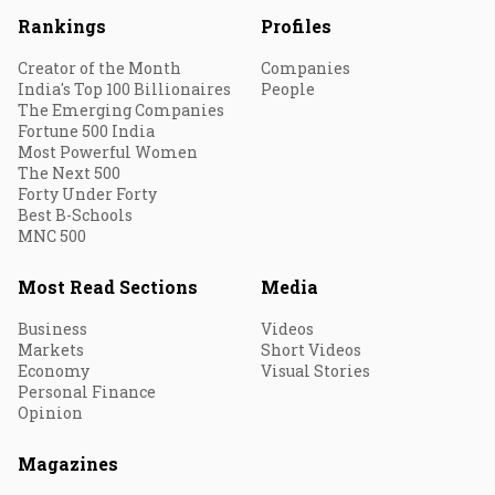
Rankings
Profiles
Creator of the Month
Companies
India's Top 100 Billionaires
People
The Emerging Companies
Fortune 500 India
Most Powerful Women
The Next 500
Forty Under Forty
Best B-Schools
MNC 500
Most Read Sections
Media
Business
Videos
Markets
Short Videos
Economy
Visual Stories
Personal Finance
Opinion
Magazines