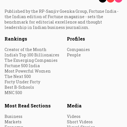
Published by the RP-Sanjiv Goenka Group, Fortune India -
the Indian edition of Fortune magazine - sets the
benchmark for editorial excellence and thought
leadership in Indian business journalism.
Rankings
Profiles
Creator of the Month
Companies
India's Top 100 Billionaires
People
The Emerging Companies
Fortune 500 India
Most Powerful Women
The Next 500
Forty Under Forty
Best B-Schools
MNC 500
Most Read Sections
Media
Business
Videos
Markets
Short Videos