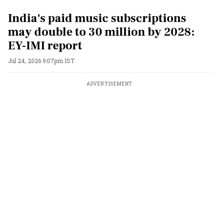
India's paid music subscriptions
may double to 30 million by 2028:
EY-IMI report
Jul 24, 2026 9:07pm IST
ADVERTISEMENT