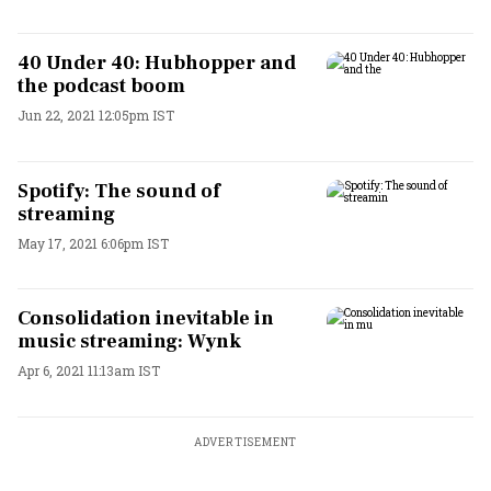
40 Under 40: Hubhopper and
the podcast boom
Jun 22, 2021 12:05pm IST
Spotify: The sound of
streaming
May 17, 2021 6:06pm IST
Consolidation inevitable in
music streaming: Wynk
Apr 6, 2021 11:13am IST
ADVERTISEMENT