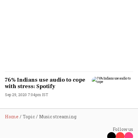
76% Indians use audio to cope
with stress: Spotify
Sep 29, 2020 7:04pm IST
Home
Topic
Music streaming
Follow us