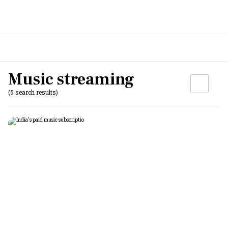
Music streaming
(5 search results)