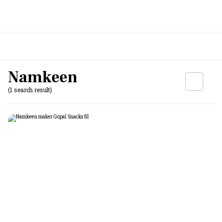
Namkeen
(1 search result)