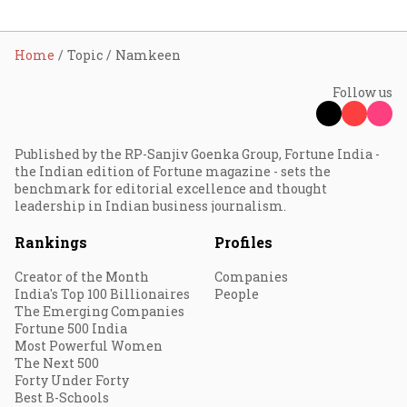
Home
Topic
Namkeen
Follow us
Published by the RP-Sanjiv Goenka Group, Fortune India -
the Indian edition of Fortune magazine - sets the
benchmark for editorial excellence and thought
leadership in Indian business journalism.
Rankings
Profiles
Creator of the Month
Companies
India's Top 100 Billionaires
People
The Emerging Companies
Fortune 500 India
Most Powerful Women
The Next 500
Forty Under Forty
Best B-Schools