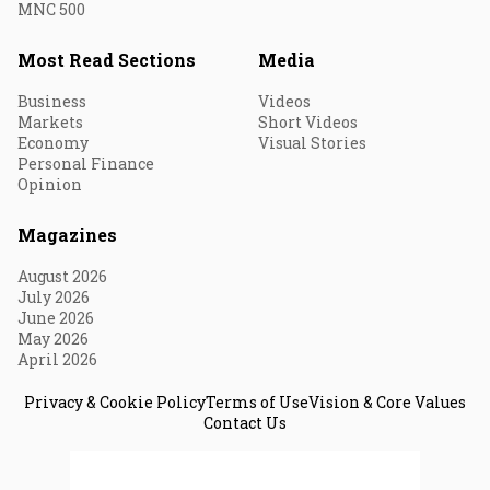
MNC 500
Most Read Sections
Media
Business
Videos
Markets
Short Videos
Economy
Visual Stories
Personal Finance
Opinion
Magazines
August 2026
July 2026
June 2026
May 2026
April 2026
Privacy & Cookie Policy
Terms of Use
Vision & Core Values
Contact Us
© 2026 Fortune India. All Rights Reserved.