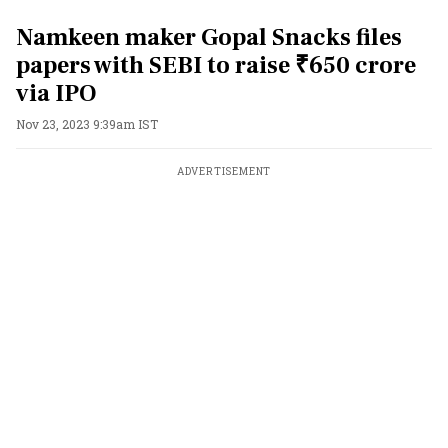
Namkeen maker Gopal Snacks files
papers with SEBI to raise ₹650 crore
via IPO
Nov 23, 2023 9:39am IST
ADVERTISEMENT