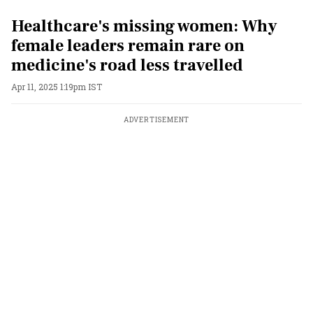
Healthcare's missing women: Why
female leaders remain rare on
medicine's road less travelled
Apr 11, 2025 1:19pm IST
ADVERTISEMENT