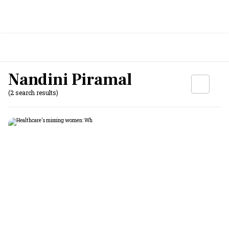
Nandini Piramal
(2 search results)