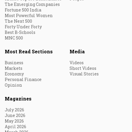
The Emerging Companies
Fortune 500 India
Most Powerful Women
The Next 500
Forty Under Forty
Best B-Schools
MNC 500
Most Read Sections
Media
Business
Videos
Markets
Short Videos
Economy
Visual Stories
Personal Finance
Opinion
Magazines
July 2026
June 2026
May 2026
April 2026