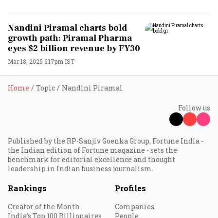
Nandini Piramal charts bold
growth path: Piramal Pharma
eyes $2 billion revenue by FY30
Mar 18, 2025 6:17pm IST
Home
Topic
Nandini Piramal
Follow us
Published by the RP-Sanjiv Goenka Group, Fortune India -
the Indian edition of Fortune magazine - sets the
benchmark for editorial excellence and thought
leadership in Indian business journalism.
Rankings
Profiles
Creator of the Month
Companies
India's Top 100 Billionaires
People