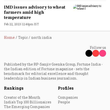
IMD issues advisory to wheat
farmers amid high
temperature
Feb 22, 2023 12:46pm IST
Home
Topic
north india
Follow us
Published by the RP-Sanjiv Goenka Group, Fortune India -
the Indian edition of Fortune magazine - sets the
benchmark for editorial excellence and thought
leadership in Indian business journalism.
Rankings
Profiles
Creator of the Month
Companies
India's Top 100 Billionaires
People
The Emerging Companies