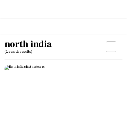
north india
(2 search results)