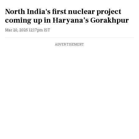
North India's first nuclear project
coming up in Haryana’s Gorakhpur
Mar 20, 2025 12:17pm IST
ADVERTISEMENT