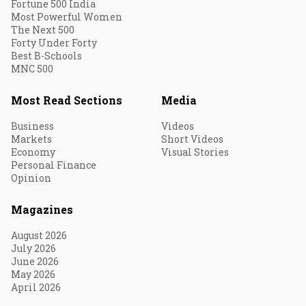
Fortune 500 India
Most Powerful Women
The Next 500
Forty Under Forty
Best B-Schools
MNC 500
Most Read Sections
Media
Business
Videos
Markets
Short Videos
Economy
Visual Stories
Personal Finance
Opinion
Magazines
August 2026
July 2026
June 2026
May 2026
April 2026